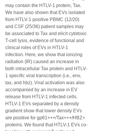
may contain the HTLV-1 protein, Tax. 
We have also shown that EVs isolated 
from HTLV-1 positive PBMC (12/20) 
and CSF (25/36) patient samples may 
be associated to Tax and elicit cytotoxic 
T-cell lysis, evidence of functional and 
clinical roles of EVs in HTLV-1 
infection. Here, we show that ionizing 
radiation (IR) caused an increase in 
both intracellular Tax protein and HTLV-
1 specific viral transcription (i.e., env, 
tax, and hbz). Viral activation was also 
accompanied by an increase in EV 
release from HTLV-1 infected cells. 
HTLV-1 EVs separated by a density 
gradient show that lower density EVs 
are positive for gp61+++/Tax+++/HBZ+ 
proteins. We found that HTLV-1 EVs co-