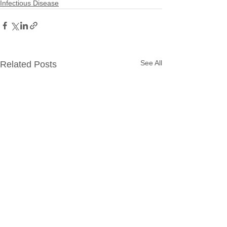
Infectious Disease
See All
Related Posts