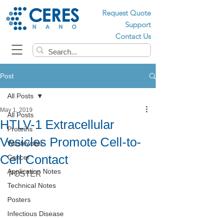
Request Quote
Support
Contact Us
Post
All Posts
May 1, 2019
All Posts
HTLV-1 Extracellular
Proteins
Vesicles Promote Cell-to-
Wastewater
Cell Contact
Cancer
Application Notes
POSTER
Technical Notes
Posters
Infectious Disease