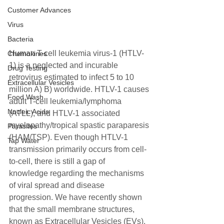
Customer Advances
Virus
Bacteria
Human T-cell leukemia virus-1 (HTLV-
Chemokines
1) is a neglected and incurable 
Drug Testing
retrovirus estimated to infect 5 to 10 
Extracellular Vesicles
million A) B) worldwide. HTLV-1 causes 
Food Wash
adult T-cell leukemia/lymphoma 
Nucleic Acids
(ATLL), and HTLV-1 associated 
myelopathy/tropical spastic paraparesis 
Parasites
(HAM/TSP). Even though HTLV-1 
Tap Water
transmission primarily occurs from cell-
to-cell, there is still a gap of
knowledge regarding the mechanisms 
of viral spread and disease 
progression. We have recently shown 
that the small membrane structures, 
known as Extracellular Vesicles (EVs), 