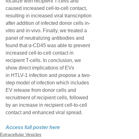
localize with recipient T-cells and 
caused increased cell-to-cell contact, 
resulting in increased viral transcription 
after addition of infected donor cells in-
vitro and in-vivo. Finally, we treated a 
panel of neutralizing antibodies and 
found that α-CD45 was able to prevent 
increased cell-to-cell contact in 
recipient T-cells. In conclusion, we 
show direct implications of EVs
in HTLV-1 infection and propose a two-
step model of infection which includes 
EV release from donor cells and 
recruitment of recipient cells, followed 
by an increase in recipient cell-to-cell 
contact and enhanced viral spread.
Access full poster here
Extracellular Vesicles