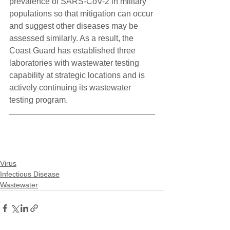
prevalence of SARS-CoV-2 in military 
populations so that mitigation can occur 
and suggest other diseases may be 
assessed similarly. As a result, the 
Coast Guard has established three 
laboratories with wastewater testing 
capability at strategic locations and is 
actively continuing its wastewater 
testing program.
Virus
Infectious Disease
Wastewater