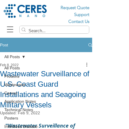
Request Quote
Support
Contact Us
Post
All Posts
Feb 8, 2022
All Posts
Wastewater Surveillance of
Proteins
U.S. Coast Guard
Wastewater
Installations and Seagoing
Cancer
Application Notes
Military Vessels
Technical Notes
Updated:
Feb 9, 2022
Posters
"Wastewater Surveillance of 
Infectious Disease