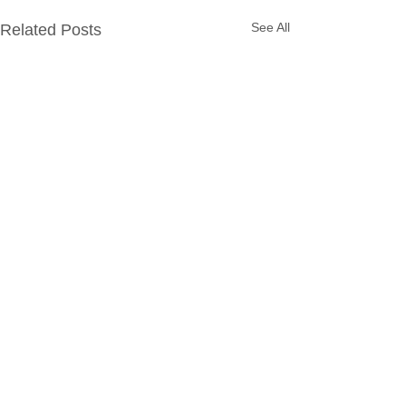
See All
Related Posts
Comments