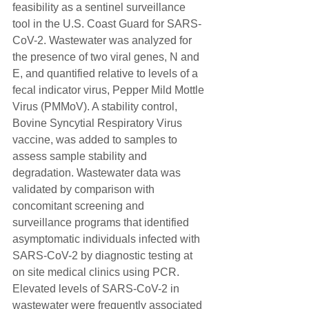
feasibility as a sentinel surveillance 
tool in the U.S. Coast Guard for SARS-
CoV-2. Wastewater was analyzed for 
the presence of two viral genes, N and 
E, and quantified relative to levels of a 
fecal indicator virus, Pepper Mild Mottle 
Virus (PMMoV). A stability control, 
Bovine Syncytial Respiratory Virus 
vaccine, was added to samples to 
assess sample stability and 
degradation. Wastewater data was 
validated by comparison with 
concomitant screening and 
surveillance programs that identified 
asymptomatic individuals infected with 
SARS-CoV-2 by diagnostic testing at 
on site medical clinics using PCR. 
Elevated levels of SARS-CoV-2 in 
wastewater were frequently associated 