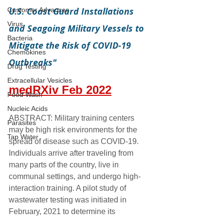
U.S. Coast Guard Installations 
Customer Advances
Virus
and Seagoing Military Vessels to 
Bacteria
Mitigate the Risk of COVID-19 
Chemokines
Outbreaks"
Drug Testing
Extracellular Vesicles
medRXiv Feb 2022
Food Wash
Nucleic Acids
ABSTRACT: Military training centers 
Parasites
may be high risk environments for the 
Tap Water
spread of disease such as COVID-19. 
Individuals arrive after traveling from 
many parts of the country, live in 
communal settings, and undergo high-
interaction training. A pilot study of 
wastewater testing was initiated in 
February, 2021 to determine its 