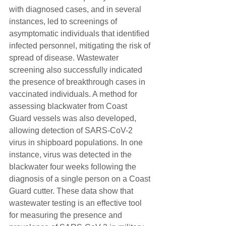
with diagnosed cases, and in several 
instances, led to screenings of 
asymptomatic individuals that identified 
infected personnel, mitigating the risk of 
spread of disease. Wastewater 
screening also successfully indicated 
the presence of breakthrough cases in 
vaccinated individuals. A method for 
assessing blackwater from Coast 
Guard vessels was also developed, 
allowing detection of SARS-CoV-2 
virus in shipboard populations. In one 
instance, virus was detected in the 
blackwater four weeks following the 
diagnosis of a single person on a Coast 
Guard cutter. These data show that 
wastewater testing is an effective tool 
for measuring the presence and 