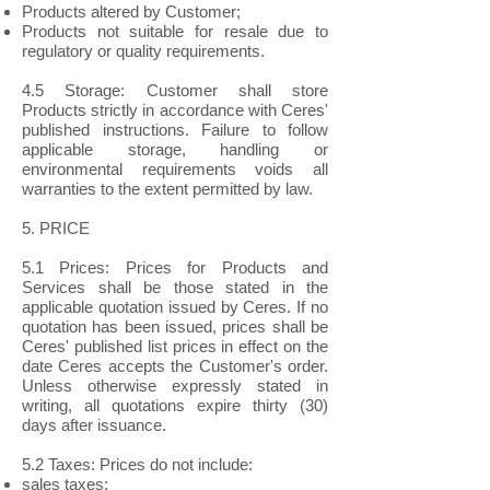
Products altered by Customer;
Products not suitable for resale due to
regulatory or quality requirements.
4.5 Storage: Customer shall store
Products strictly in accordance with Ceres'
published instructions. Failure to follow
applicable storage, handling or
environmental requirements voids all
warranties to the extent permitted by law.
5. PRICE
5.1 Prices: Prices for Products and
Services shall be those stated in the
applicable quotation issued by Ceres. If no
quotation has been issued, prices shall be
Ceres' published list prices in effect on the
date Ceres accepts the Customer's order.
Unless otherwise expressly stated in
writing, all quotations expire thirty (30)
days after issuance.
5.2 Taxes: Prices do not include:
sales taxes;