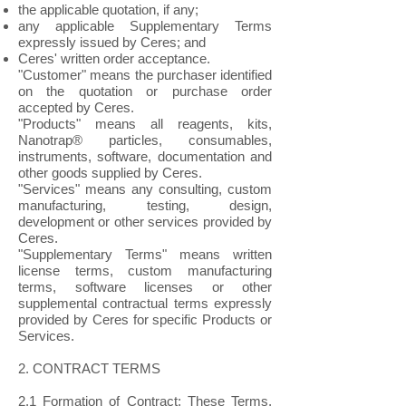
the applicable quotation, if any;
any applicable Supplementary Terms
expressly issued by Ceres; and
Ceres' written order acceptance.
"Customer" means the purchaser identified
on the quotation or purchase order
accepted by Ceres.
"Products" means all reagents, kits,
Nanotrap® particles, consumables,
instruments, software, documentation and
other goods supplied by Ceres.
"Services" means any consulting, custom
manufacturing, testing, design,
development or other services provided by
Ceres.
"Supplementary Terms" means written
license terms, custom manufacturing
terms, software licenses or other
supplemental contractual terms expressly
provided by Ceres for specific Products or
Services.
2. CONTRACT TERMS
2.1 Formation of Contract: These Terms,