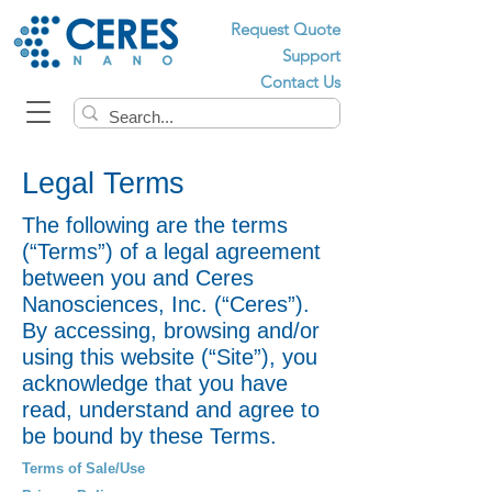
Request Quote
Support
Contact Us
Legal Terms
The following are the terms
(“Terms”) of a legal agreement
between you and Ceres
Nanosciences, Inc. (“Ceres”).
By accessing, browsing and/or
using this website (“Site”), you
acknowledge that you have
read, understand and agree to
be bound by these Terms.
Terms of Sale/Use