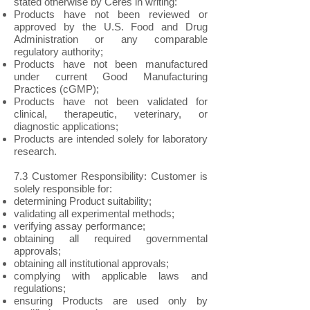
stated otherwise by Ceres in writing:
Products have not been reviewed or
approved by the U.S. Food and Drug
Administration or any comparable
regulatory authority;
Products have not been manufactured
under current Good Manufacturing
Practices (cGMP);
Products have not been validated for
clinical, therapeutic, veterinary, or
diagnostic applications;
Products are intended solely for laboratory
research.
7.3 Customer Responsibility: Customer is
solely responsible for:
determining Product suitability;
validating all experimental methods;
verifying assay performance;
obtaining all required governmental
approvals;
obtaining all institutional approvals;
complying with applicable laws and
regulations;
ensuring Products are used only by