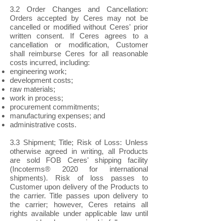
3.2 Order Changes and Cancellation:
Orders accepted by Ceres may not be
cancelled or modified without Ceres' prior
written consent. If Ceres agrees to a
cancellation or modification, Customer
shall reimburse Ceres for all reasonable
costs incurred, including:
engineering work;
development costs;
raw materials;
work in process;
procurement commitments;
manufacturing expenses; and
administrative costs.
3.3 Shipment; Title; Risk of Loss: Unless
otherwise agreed in writing, all Products
are sold FOB Ceres' shipping facility
(Incoterms® 2020 for international
shipments). Risk of loss passes to
Customer upon delivery of the Products to
the carrier. Title passes upon delivery to
the carrier; however, Ceres retains all
rights available under applicable law until