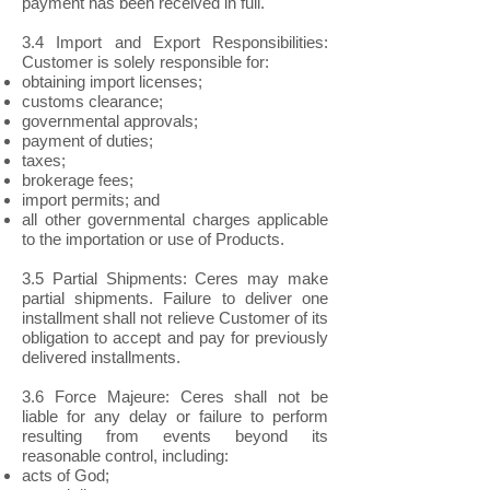
payment has been received in full.
3.4 Import and Export Responsibilities:
Customer is solely responsible for:
obtaining import licenses;
customs clearance;
governmental approvals;
payment of duties;
taxes;
brokerage fees;
import permits; and
all other governmental charges applicable
to the importation or use of Products.
3.5 Partial Shipments: Ceres may make
partial shipments. Failure to deliver one
installment shall not relieve Customer of its
obligation to accept and pay for previously
delivered installments.
3.6 Force Majeure: Ceres shall not be
liable for any delay or failure to perform
resulting from events beyond its
reasonable control, including:
acts of God;