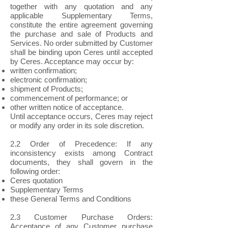
together with any quotation and any
applicable Supplementary Terms,
constitute the entire agreement governing
the purchase and sale of Products and
Services. No order submitted by Customer
shall be binding upon Ceres until accepted
by Ceres. Acceptance may occur by:
written confirmation;
electronic confirmation;
shipment of Products;
commencement of performance; or
other written notice of acceptance.
Until acceptance occurs, Ceres may reject
or modify any order in its sole discretion.
2.2 Order of Precedence: If any
inconsistency exists among Contract
documents, they shall govern in the
following order:
Ceres quotation
Supplementary Terms
these General Terms and Conditions
2.3 Customer Purchase Orders:
Acceptance of any Customer purchase