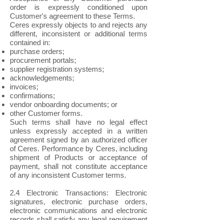
order is expressly conditioned upon
Customer's agreement to these Terms.
Ceres expressly objects to and rejects any
different, inconsistent or additional terms
contained in:
purchase orders;
procurement portals;
supplier registration systems;
acknowledgements;
invoices;
confirmations;
vendor onboarding documents; or
other Customer forms.
Such terms shall have no legal effect
unless expressly accepted in a written
agreement signed by an authorized officer
of Ceres. Performance by Ceres, including
shipment of Products or acceptance of
payment, shall not constitute acceptance
of any inconsistent Customer terms.
2.4 Electronic Transactions: Electronic
signatures, electronic purchase orders,
electronic communications and electronic
records shall satisfy any legal requirement