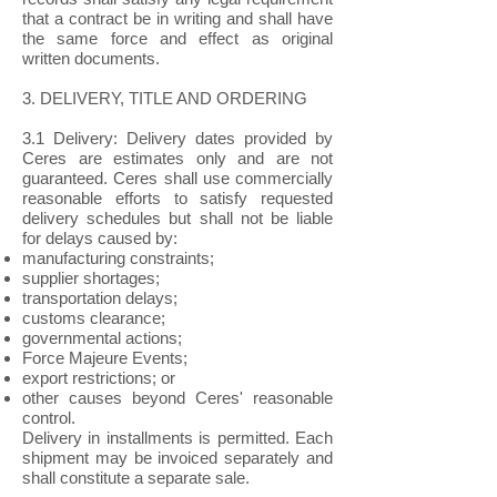
that a contract be in writing and shall have
the same force and effect as original
written documents.
3. DELIVERY, TITLE AND ORDERING
3.1 Delivery: Delivery dates provided by
Ceres are estimates only and are not
guaranteed. Ceres shall use commercially
reasonable efforts to satisfy requested
delivery schedules but shall not be liable
for delays caused by:
manufacturing constraints;
supplier shortages;
transportation delays;
customs clearance;
governmental actions;
Force Majeure Events;
export restrictions; or
other causes beyond Ceres' reasonable
control.
Delivery in installments is permitted. Each
shipment may be invoiced separately and
shall constitute a separate sale.