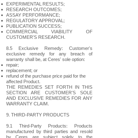
EXPERIMENTAL RESULTS;
RESEARCH OUTCOMES;
ASSAY PERFORMANCE;
REGULATORY APPROVAL;
PUBLICATION SUCCESS;
COMMERCIAL VIABILITY OF
CUSTOMER'S RESEARCH.
8.5 Exclusive Remedy: Customer's
exclusive remedy for any breach of
warranty shall be, at Ceres' sole option:
repair;
replacement; or
refund of the purchase price paid for the
affected Product.
THE REMEDIES SET FORTH IN THIS
SECTION ARE CUSTOMER'S SOLE
AND EXCLUSIVE REMEDIES FOR ANY
WARRANTY CLAIM.
9. THIRD-PARTY PRODUCTS
9.1 Third-Party Products: Products
manufactured by third parties and resold
by Ceres are subject solely to the