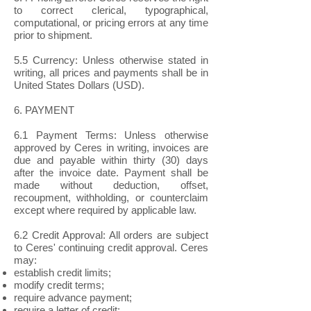
to correct clerical, typographical,
computational, or pricing errors at any time
prior to shipment.
5.5 Currency: Unless otherwise stated in
writing, all prices and payments shall be in
United States Dollars (USD).
6. PAYMENT
6.1 Payment Terms: Unless otherwise
approved by Ceres in writing, invoices are
due and payable within thirty (30) days
after the invoice date. Payment shall be
made without deduction, offset,
recoupment, withholding, or counterclaim
except where required by applicable law.
6.2 Credit Approval: All orders are subject
to Ceres' continuing credit approval. Ceres
may:
establish credit limits;
modify credit terms;
require advance payment;
require a letter of credit;