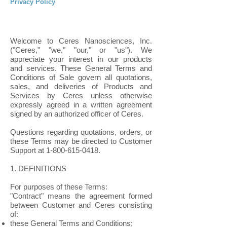
Privacy Policy
Welcome to Ceres Nanosciences, Inc.
("Ceres," "we," "our," or "us"). We
appreciate your interest in our products
and services. These General Terms and
Conditions of Sale govern all quotations,
sales, and deliveries of Products and
Services by Ceres unless otherwise
expressly agreed in a written agreement
signed by an authorized officer of Ceres.
Questions regarding quotations, orders, or
these Terms may be directed to Customer
Support at
1-800-615-0418
.
1. DEFINITIONS
For purposes of these Terms:
"Contract" means the agreement formed
between Customer and Ceres consisting
of:
these General Terms and Conditions;