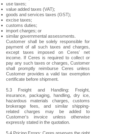
use taxes;
value added taxes (VAT);
goods and services taxes (GST);
excise taxes;
customs duties;
import charges; or
similar governmental assessments.
Customer shall be solely responsible for
payment of all such taxes and charges,
except taxes imposed on Ceres' net
income. If Ceres is required to collect or
pay any such taxes or charges, Customer
shall promptly reimburse Ceres unless
Customer provides a valid tax exemption
certificate before shipment.
5.3 Freight and Handling: Freight,
insurance, packaging, handling, dry ice,
hazardous materials charges, customs
brokerage fees, and similar shipping-
related charges may be added to
Customer's invoice unless otherwise
expressly stated in the quotation.
5.4 Pricing Errors: Ceres reserves the right