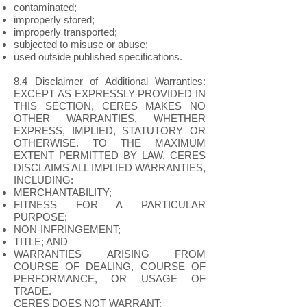
contaminated;
improperly stored;
improperly transported;
subjected to misuse or abuse;
used outside published specifications.
8.4 Disclaimer of Additional Warranties:
EXCEPT AS EXPRESSLY PROVIDED IN
THIS SECTION, CERES MAKES NO
OTHER WARRANTIES, WHETHER
EXPRESS, IMPLIED, STATUTORY OR
OTHERWISE. TO THE MAXIMUM
EXTENT PERMITTED BY LAW, CERES
DISCLAIMS ALL IMPLIED WARRANTIES,
INCLUDING:
MERCHANTABILITY;
FITNESS FOR A PARTICULAR
PURPOSE;
NON-INFRINGEMENT;
TITLE; AND
WARRANTIES ARISING FROM
COURSE OF DEALING, COURSE OF
PERFORMANCE, OR USAGE OF
TRADE.
CERES DOES NOT WARRANT: