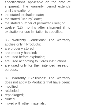
specifications applicable on the date of
shipment. The warranty period extends
until the earlier of:
the stated expiration date;
the stated "use by" date;
the stated number of permitted uses; or
twelve (12) months after shipment if no
expiration or use limitation is specified.
8.2 Warranty Conditions: The warranty
applies only if Products:
are properly stored;
are properly handled;
are used before expiration;
are used according to Ceres instructions;
are used only for their intended research
purpose.
8.3 Warranty Exclusions: The warranty
does not apply to Products that have been:
modified;
relabeled;
repackaged;
diluted;
mixed with other materials;