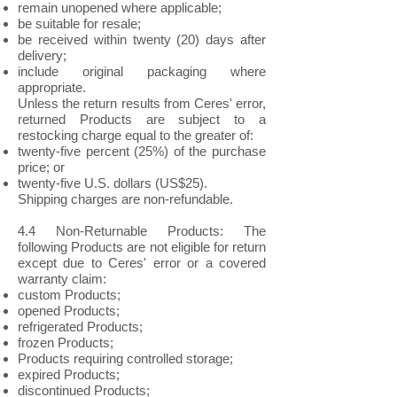
remain unopened where applicable;
be suitable for resale;
be received within twenty (20) days after
delivery;
include original packaging where
appropriate.
Unless the return results from Ceres' error,
returned Products are subject to a
restocking charge equal to the greater of:
twenty-five percent (25%) of the purchase
price; or
twenty-five U.S. dollars (US$25).
Shipping charges are non-refundable.
4.4 Non-Returnable Products: The
following Products are not eligible for return
except due to Ceres' error or a covered
warranty claim:
custom Products;
opened Products;
refrigerated Products;
frozen Products;
Products requiring controlled storage;
expired Products;
discontinued Products;