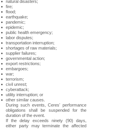
natural disasters;
fire;
flood;
earthquake;
pandemic;
epidemic;
public health emergency;
labor disputes;
transportation interruption;
shortages of raw materials;
supplier failures;
governmental action;
export restrictions;
embargoes;
war;
terrorism;
civil unrest;
cyberattack;
utility interruption; or
other similar causes.
During such events, Ceres' performance
obligations shall be suspended for the
duration of the event.
If the delay exceeds ninety (90) days,
either party may terminate the affected