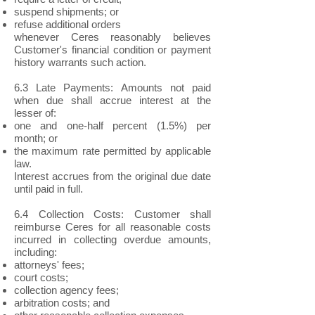
suspend shipments; or
refuse additional orders
whenever Ceres reasonably believes
Customer's financial condition or payment
history warrants such action.
6.3 Late Payments: Amounts not paid
when due shall accrue interest at the
lesser of:
one and one-half percent (1.5%) per
month; or
the maximum rate permitted by applicable
law.
Interest accrues from the original due date
until paid in full.
6.4 Collection Costs: Customer shall
reimburse Ceres for all reasonable costs
incurred in collecting overdue amounts,
including:
attorneys' fees;
court costs;
collection agency fees;
arbitration costs; and