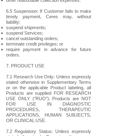
other reasonable collection expenses.
6.5 Suspension: If Customer fails to make
timely payment, Ceres may, without
liability:
suspend shipments;
suspend Services;
cancel outstanding orders;
terminate credit privileges; or
require payment in advance for future
orders.
7. PRODUCT USE
7.1 Research Use Only: Unless expressly
stated otherwise in Supplementary Terms
or on the applicable Product labeling, all
Products are supplied FOR RESEARCH
USE ONLY ("RUO"). Products are NOT
FOR USE IN DIAGNOSTIC
PROCEDURES, THERAPEUTIC
APPLICATIONS, HUMAN SUBJECTS,
OR CLINICAL USE.
7.2 Regulatory Status: Unless expressly