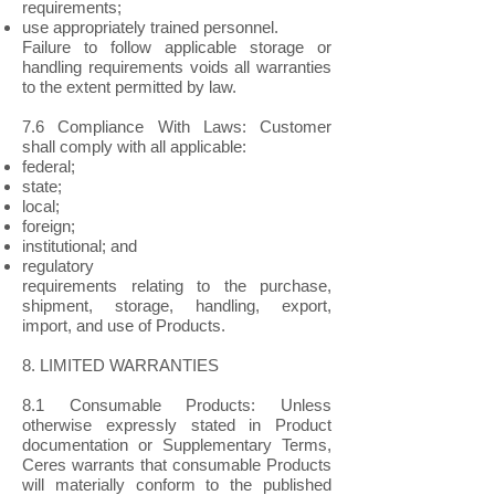
requirements;
use appropriately trained personnel.
Failure to follow applicable storage or
handling requirements voids all warranties
to the extent permitted by law.
7.6 Compliance With Laws: Customer
shall comply with all applicable:
federal;
state;
local;
foreign;
institutional; and
regulatory
requirements relating to the purchase,
shipment, storage, handling, export,
import, and use of Products.
8. LIMITED WARRANTIES
8.1 Consumable Products: Unless
otherwise expressly stated in Product
documentation or Supplementary Terms,
Ceres warrants that consumable Products
will materially conform to the published