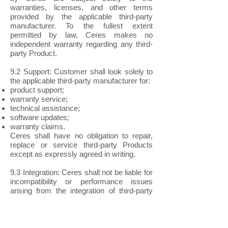
warranties, licenses, and other terms
provided by the applicable third-party
manufacturer. To the fullest extent
permitted by law, Ceres makes no
independent warranty regarding any third-
party Product.
9.2 Support: Customer shall look solely to
the applicable third-party manufacturer for:
product support;
warranty service;
technical assistance;
software updates;
warranty claims.
Ceres shall have no obligation to repair,
replace or service third-party Products
except as expressly agreed in writing.
9.3 Integration: Ceres shall not be liable for
incompatibility or performance issues
arising from the integration of third-party
Products with Ceres Products unless
expressly agreed in writing.
10. CUSTOM PRODUCTS