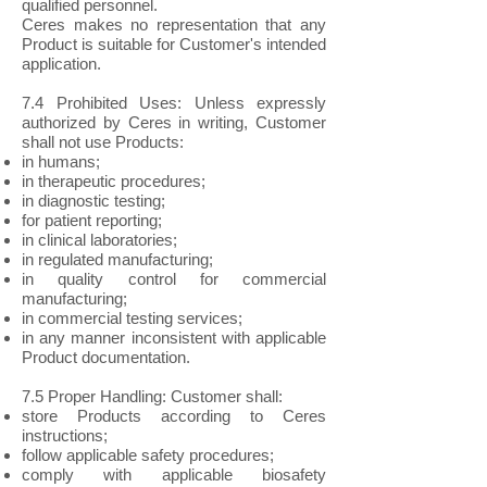
qualified personnel.
Ceres makes no representation that any
Product is suitable for Customer's intended
application.
7.4 Prohibited Uses: Unless expressly
authorized by Ceres in writing, Customer
shall not use Products:
in humans;
in therapeutic procedures;
in diagnostic testing;
for patient reporting;
in clinical laboratories;
in regulated manufacturing;
in quality control for commercial
manufacturing;
in commercial testing services;
in any manner inconsistent with applicable
Product documentation.
7.5 Proper Handling: Customer shall:
store Products according to Ceres
instructions;
follow applicable safety procedures;
comply with applicable biosafety