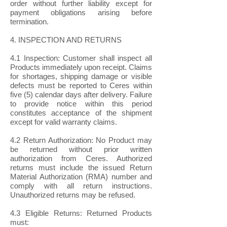
order without further liability except for
payment obligations arising before
termination.
4. INSPECTION AND RETURNS
4.1 Inspection: Customer shall inspect all
Products immediately upon receipt. Claims
for shortages, shipping damage or visible
defects must be reported to Ceres within
five (5) calendar days after delivery. Failure
to provide notice within this period
constitutes acceptance of the shipment
except for valid warranty claims.
4.2 Return Authorization: No Product may
be returned without prior written
authorization from Ceres. Authorized
returns must include the issued Return
Material Authorization (RMA) number and
comply with all return instructions.
Unauthorized returns may be refused.
4.3 Eligible Returns: Returned Products
must: