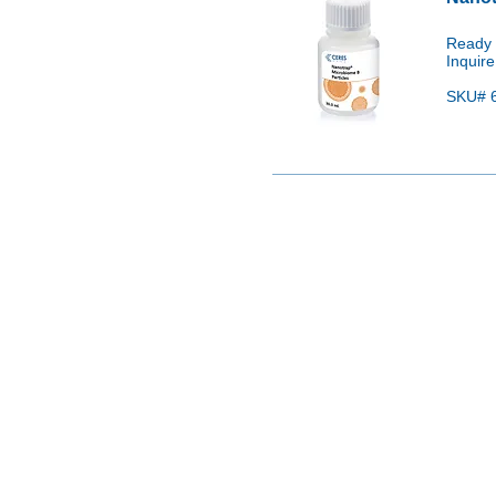
Ready 
Inquire
SKU# 6
Please con