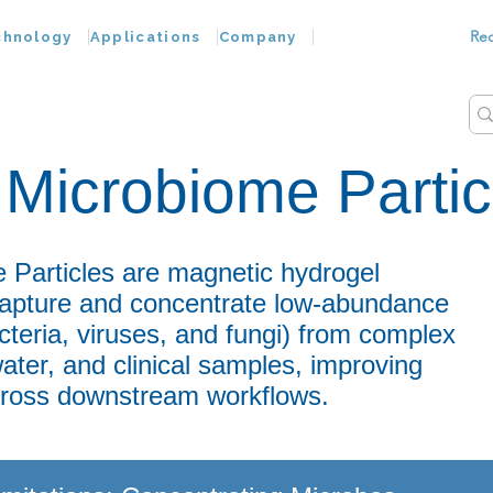
Re
chnology
Applications
Company
Microbiome Partic
Particles are magnetic hydrogel
 capture and concentrate low-abundance
cteria, viruses, and fungi) from complex
ter, and clinical samples, improving
across downstream workflows.