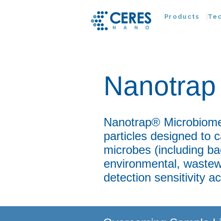
Products
Te
Nanotrap 
Nanotrap® Microbiome 
particles designed to
microbes (including ba
environmental, wastewa
detection sensitivity 