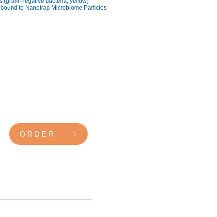
is (gram-negative bacteria; yellow)
 bound to Nanotrap Microbiome Particles
ORDER