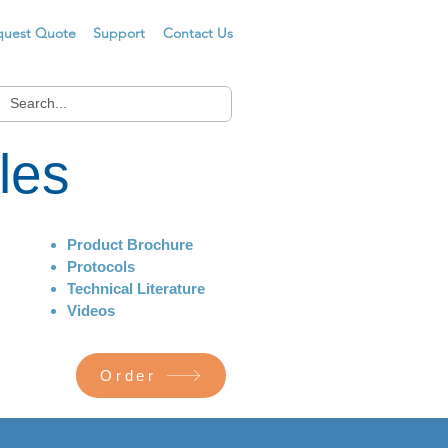
quest Quote
Support
Contact Us
les
Product Brochure
Protocols
Technical Literature
Videos
Order