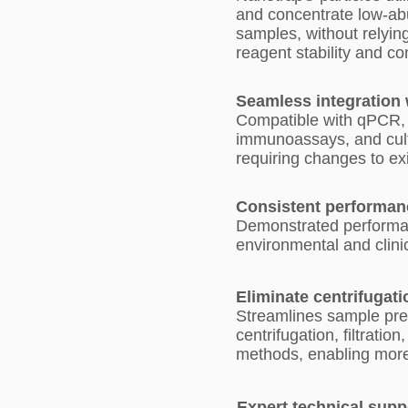
and concentrate low-a
samples, without relyin
reagent stability and c
Seamless integration
Compatible with qPCR,
immunoassays, and cul
requiring changes to ex
Consistent performan
Demonstrated performan
environmental and clini
Eliminate centrifugati
Streamlines sample pre
centrifugation, filtratio
methods, enabling more
Expert technical supp