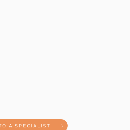
TO A SPECIALIST