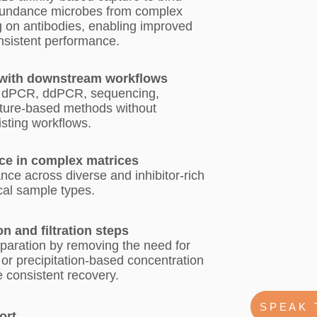
bundance microbes from complex
g on antibodies, enabling improved
onsistent performance.
 with downstream workflows
 dPCR, ddPCR, sequencing,
ture-based methods without
isting workflows.
ce in complex matrices
ce across diverse and inhibitor-rich
cal sample types.
on and filtration steps
paration by removing the need for
n, or precipitation-based concentration
 consistent recovery.
SPEAK 
ort