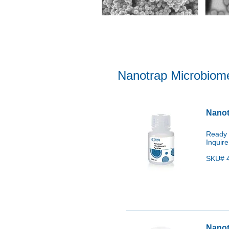
Clinical/STI: Chlamydia trachoma
Fungi & Parasites: Candida auris
Nanotrap Microbiome
Nanot
Ready 
Inquire
SKU# 4
Nanot