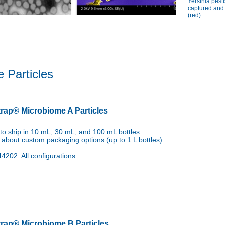
tis, Neisseria gonorrhoeae, and Mycoplasma genitalium.

Yersinia pest
captured and
, Cryptosporidium parvum, and Giardia lamblia.
(red).
 Particles
rap® Microbiome A Particles
to ship in 10 mL, 30 mL, and 100 mL bottles.
 about custom packaging options (up to 1 L bottles)
4202: All configurations
rap® Microbiome B Particles