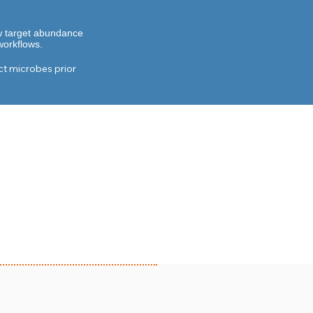
ow target abundance
workflows.
t microbes prior 