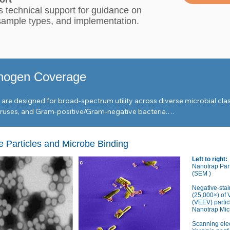
 technical support for guidance on
 sample types, and implementation.
hogen Coverage
re designed for broad-spectrum utility across diverse microbial clas
ses, and Gram-positive/Gram-negative bacteria.

 Particles and Microbe Binding
za A & B, RSV, and Coronaviruses (229E, OC-43).

Left to right:
, Dengue, Monkeypox, and Measles morbillivirus.

Nanotrap Par
(SEM )
d mottle virus, Norovirus GII, and Hepatitis A.

Negative-stai
(25,000×) of 
(VEEV) partic
Nanotrap Micr
monella enterica, Campylobacter jejuni, Listeria monocytogenes, and Clos
Scanning ele