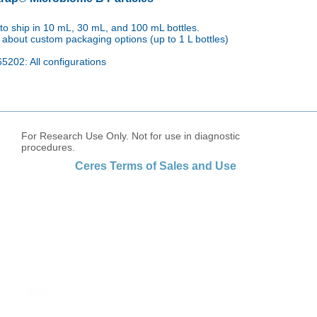
to ship in
10 mL, 30 mL, and 100 mL bottles.
 about custom packaging options (up to 1 L bottles)
5202: All configurations
For Research Use Only. Not for use in diagnostic
procedures.
Ceres Terms of Sales and Use
tact us to order products or to speak with 
First name
Last name
Email