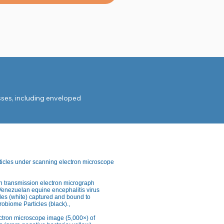
ses, including enveloped 
ticles under scanning electron microscope
n transmission electron micrograph
Venezuelan equine encephalitis virus
les (white) captured and bound to
obiome Particles (black).,
tridioides difficile.

ctron microscope image (5,000×) of