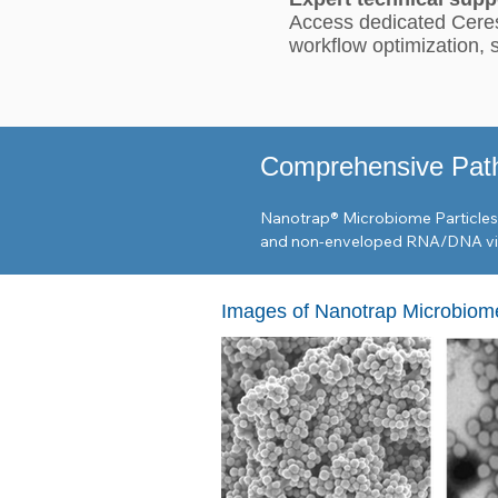
Access dedicated Ceres
workflow optimization,
Comprehensive Pat
Nanotrap® Microbiome Particles a
and non-enveloped RNA/DNA viru
Viral Targets

Images of Nanotrap Microbiome
Respiratory: SARS-CoV-2, Influen
Global Health: Zika, Chikungunya
Environmental Markers: Pepper mil
Bacterial & Parasitic Targets

Enteric & Foodborne: E. coli, Sal