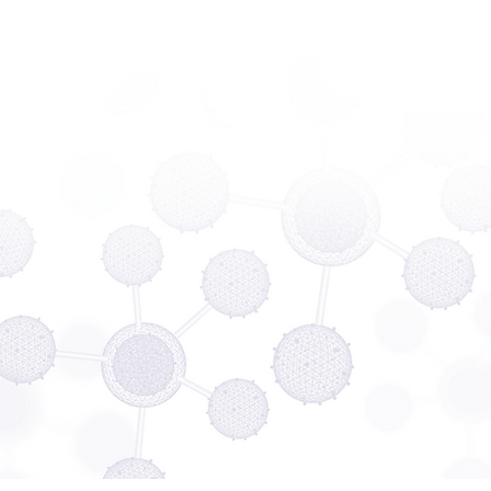
Company
Contact me
Please contact me, I need some info.
I'd like a demonstration.
I'd like a quote.
Phone
SUBMIT