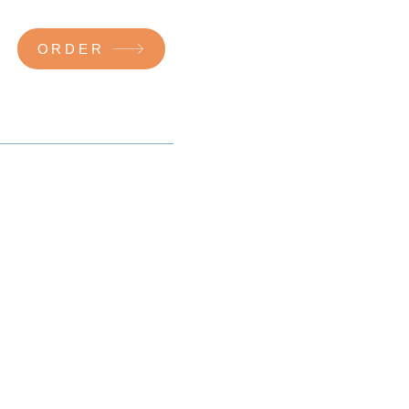
ORDER
a specialist.