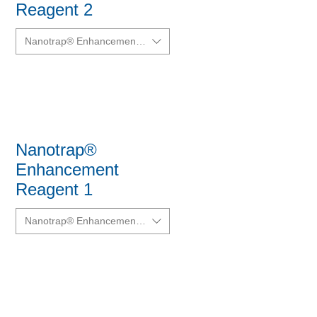
Reagent 2
Nanotrap® Enhancement Reagent 2 (ER2)
Nanotrap®
Enhancement
Reagent 1
Nanotrap® Enhancement Reagent 1 (ER1)