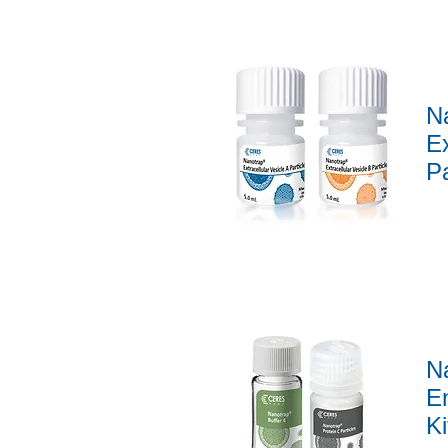
N
Ex
Pa
Quick View
N
En
Ki