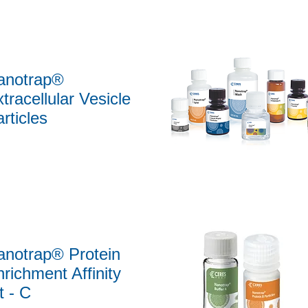
anotrap®
tracellular Vesicle
rticles
Quick View
anotrap® Protein
richment Affinity
t - C