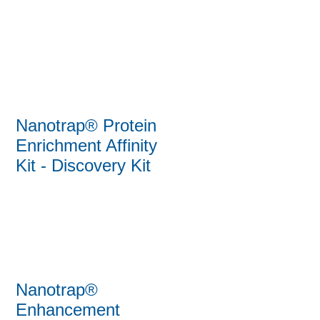
Nanotrap® Protein
Enrichment Affinity
Kit - Discovery Kit
Nanotrap®
Enhancement