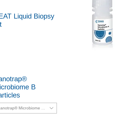
EAT Liquid Biopsy
t
Quick View
anotrap®
icrobiome B
rticles
anotrap® Microbiome B Particles