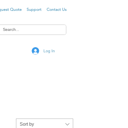
quest Quote
Support
Contact Us
Log In
Sort by