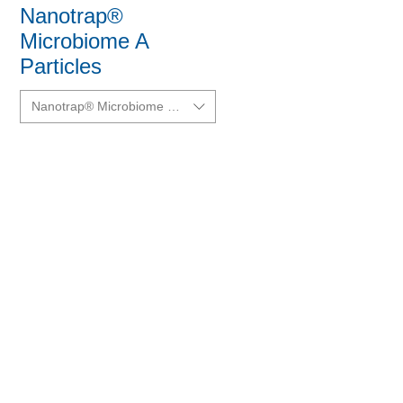
Nanotrap®
Microbiome A
Particles
Nanotrap® Microbiome A Particles