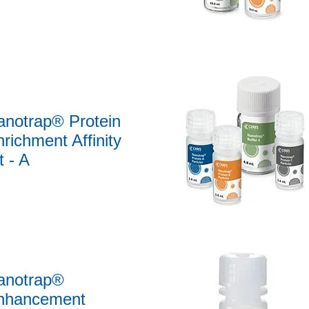
Quick View
anotrap® Protein
richment Affinity
t - A
Quick View
anotrap®
nhancement