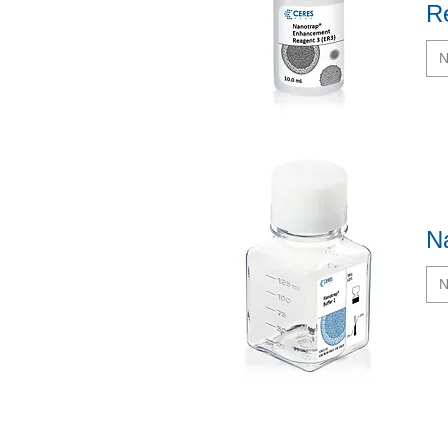
R
N
Quick View
N
N
Quick View