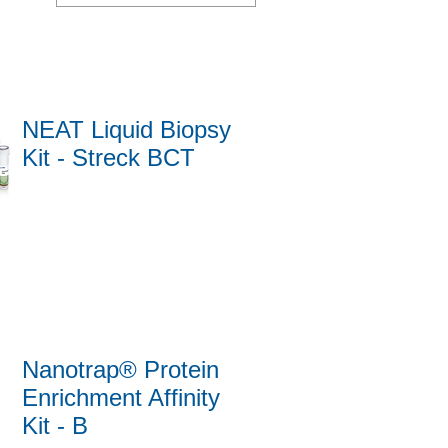
NEAT Liquid Biopsy
Kit - Streck BCT
Nanotrap® Protein
Enrichment Affinity
Kit - B