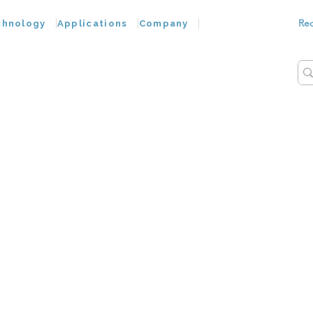
Re
chnology
Applications
Company