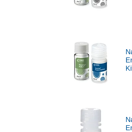
Quick View
N
En
Ki
Quick View
N
E