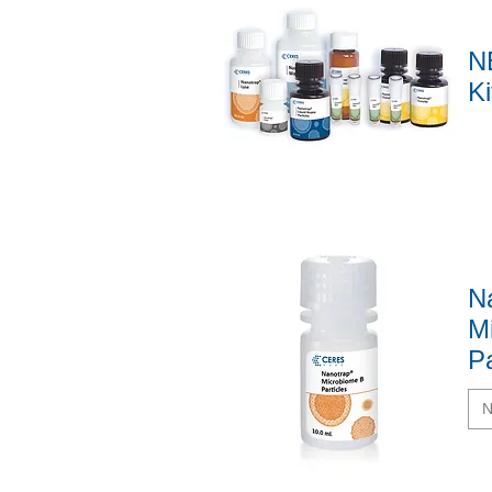
N
Ki
Quick View
N
M
Pa
N