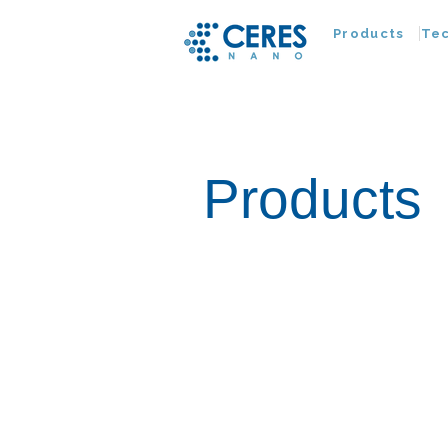
Products
Te
Products