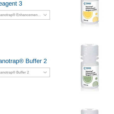
eagent 3
anotrap® Enhancement Reagent 3 (ER3)
Quick View
anotrap® Buffer 2
anotrap® Buffer 2
Quick View