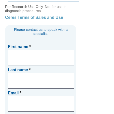
For Research Use Only. Not for use in
diagnostic procedures.
Ceres Terms of Sales and Use
Please contact us to speak with a
specialist.
First name
Last name
Email