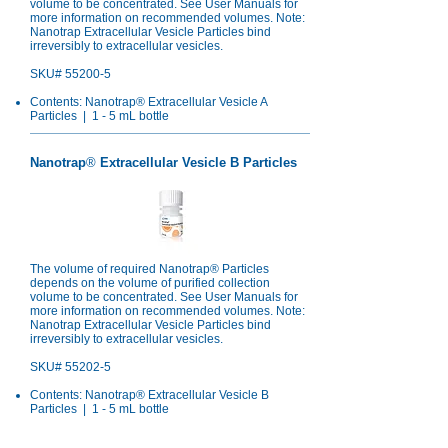
volume to be concentrated. See User Manuals for
more information on recommended volumes. Note:
Nanotrap Extracellular Vesicle Particles bind
irreversibly to extracellular vesicles.
SKU# 55200-5
Contents: Nanotrap® Extracellular Vesicle A
Particles | 1 - 5 mL bottle
Nanotrap
®
Extracellular Vesicle B Particles
The volume of required Nanotrap® Particles
depends on the volume of purified collection
volume to be concentrated. See User Manuals for
more information on recommended volumes. Note:
Nanotrap Extracellular Vesicle Particles bind
irreversibly to extracellular vesicles.
SKU# 55202-5
Contents: Nanotrap® Extracellular Vesicle B
Particles | 1 - 5 mL bottle