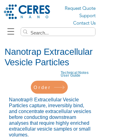
Request Quote
Support
Contact Us
Nanotrap Extracellular
Vesicle Particles
Technical Notes
User Guide
Order
Nanotrap® Extracellular Vesicle
Particles capture, irreversibly bind,
and concentrate extracellular vesicles
before conducting downstream
analyses that require highly enriched
extracellular vesicle samples or small
volumes.