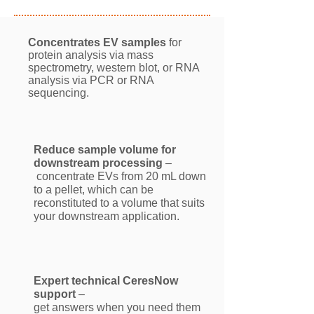
Concentrates EV samples
for
protein analysis via mass
spectrometry, western blot, or RNA
analysis via PCR or RNA
sequencing.
Reduce sample volume for
downstream processing
–
concentrate EVs from 20 mL down
to a pellet, which can be
reconstituted to a volume that suits
your downstream application.
Expert technical CeresNow
support
–
get answers when you need them