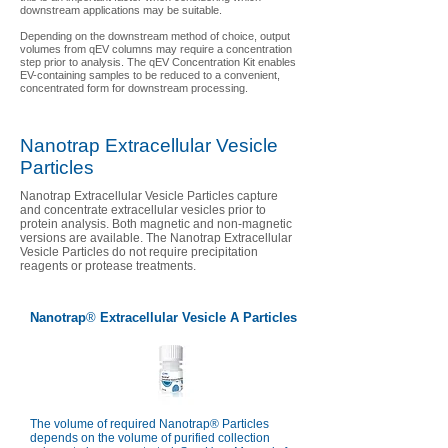
downstream applications may be suitable.
Depending on the downstream method of choice, output
volumes from qEV columns may require a concentration
step prior to analysis. The qEV Concentration Kit enables
EV-containing samples to be reduced to a convenient,
concentrated form for downstream processing.
Nanotrap Extracellular Vesicle
Particles
Nanotrap Extracellular Vesicle Particles capture
and concentrate extracellular vesicles prior to
protein analysis. Both magnetic and non-magnetic
versions are available. The Nanotrap Extracellular
Vesicle Particles do not require precipitation
reagents or protease treatments.
Nanotrap
®
Extracellular Vesicle A Particles
The volume of required Nanotrap® Particles
depends on the volume of purified collection