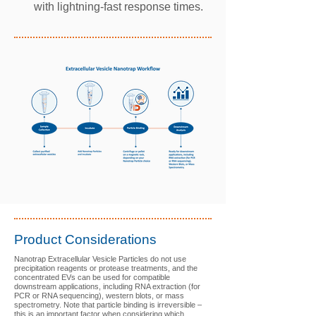
with lightning-fast response times.
Product Considerations
Nanotrap Extracellular Vesicle Particles do
not use
precipitation reagents or protease treatments, and the
concentrated EVs can be used for compatible
downstream applications, including RNA extraction (for
PCR or RNA sequencing), western blots, or mass
spectrometry. Note that particle binding is irreversible –
this is an important factor when considering which