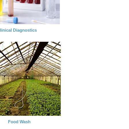
linical Diagnostics
Food Wash