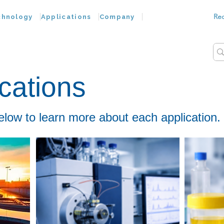
Re
chnology
Applications
Company
cations
elow to learn more about each application.