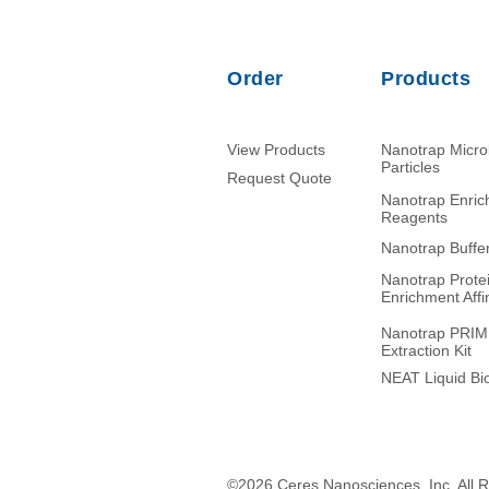
Order
Products
View Products
Nanotrap Micr
Particles
Request Quote
Nanotrap Enri
Reagents
Nanotrap Buffe
Nanotrap Prote
Enrichment Affin
Nanotrap PRI
Extraction Kit
NEAT Liquid Bio
©2026 Ceres Nanosciences, Inc. All 