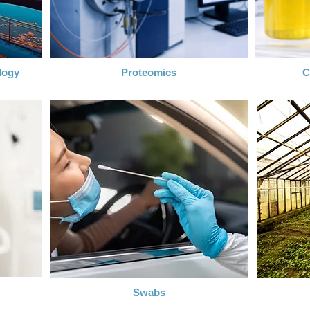
logy
Proteomics
C
Swabs