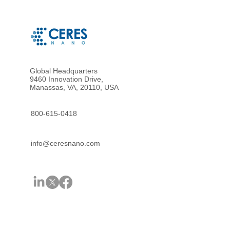
Global Headquarters
9460 Innovation Drive,
Manassas, VA, 20110, USA
800-615-0418
info@ceresnano.com