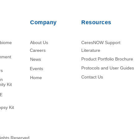
Company
Resources
obiome
About Us
CeresNOW Support
Careers
Literature​
chment
Product Portfolio Brochure
News
Protocols and User Guides
Events
rs
Contact Us
Home
in
ity Kit
ME
psy Kit
Rights Reserved.