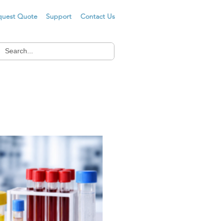
quest Quote
Support
Contact Us