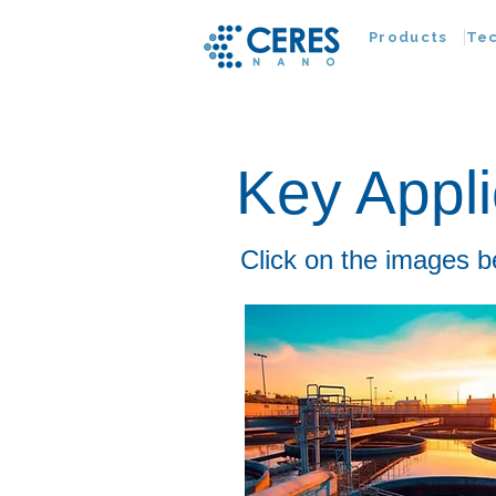
Products
Te
Key Appli
Click on the images b