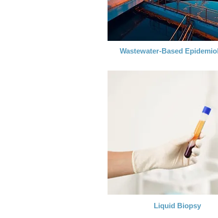
Wastewater-Based Epidemio
Liquid Biopsy