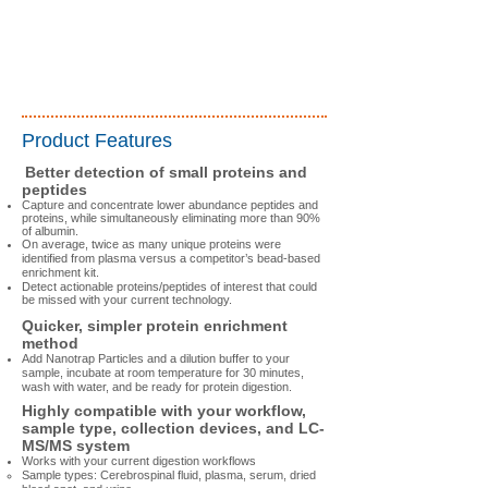
Product Features
Better detection of small proteins and
peptides
Capture and concentrate lower abundance peptides and
proteins, while simultaneously eliminating more than 90%
of albumin.
On average,
twice as many unique proteins were
identified
from plasma versus a competitor’s bead-based
enrichment kit.
Detect actionable proteins/peptides of interest that could
be missed with your current technology.
Quicker, simpler protein enrichment
method
Add Nanotrap Particles and a dilution buffer to your
sample, incubate at room temperature for 30 minutes,
wash with water, and be ready for protein digestion.​
Highly compatible with your workflow,
sample type, collection devices, and LC-
MS/MS system
Works with your current digestion workflows
Sample types: Cerebrospinal fluid, plasma, serum, dried