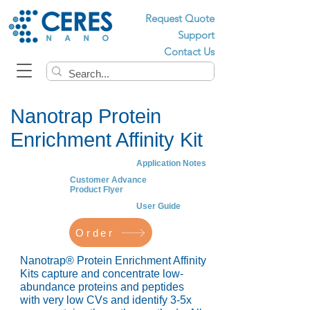
Request Quote
Support
Contact Us
Nanotrap Protein
Enrichment Affinity Kit
Application Notes
Customer Advance
Product Flyer
User Guide
Order
Nanotrap® Protein Enrichment Affinity
Kits capture and concentrate low-
abundance proteins and peptides
with very low CVs and identify 3-5x