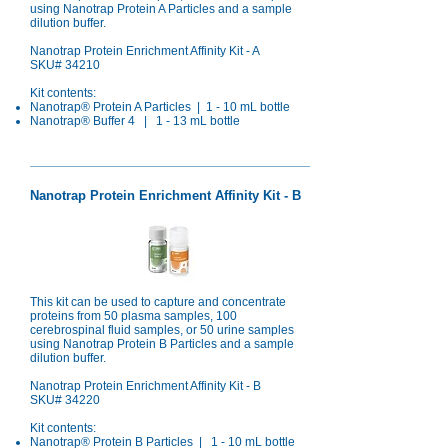
using Nanotrap Protein A Particles and a sample
dilution buffer.
Nanotrap Protein Enrichment Affinity Kit - A
SKU# 34210
Kit contents:
Nanotrap® Protein A Particles | 1 - 10 mL bottle
Nanotrap® Buffer 4 | 1 - 13 mL bottle
Nanotrap Protein Enrichment Affinity Kit - B
This kit can be used to capture and concentrate
proteins from 50 plasma samples, 100
cerebrospinal fluid samples, or 50 urine samples
using Nanotrap Protein B Particles and a sample
dilution buffer.
Nanotrap Protein Enrichment Affinity Kit - B
SKU# 34220
Kit contents:
Nanotrap®
Protein B Particles | 1 - 10 mL bottle