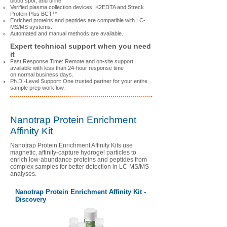
blood spot, and urine
Verified plasma collection devices: K2EDTA and Streck
Protein Plus BCT™
Enriched proteins and peptides are compatible with LC-
MS/MS systems.
Automated and manual methods are available.
Expert technical support when you need
it
Fast Response Time: Remote and on-site support
available with less than 24-hour response time
on normal business days.
Ph.D.-Level Support: One trusted partner for your entire
sample prep workflow.
Nanotrap Protein Enrichment
Affinity Kit
Nanotrap Protein Enrichment Affinity Kits use
magnetic, affinity-capture hydrogel particles to
enrich low-abundance proteins and peptides from
complex samples for better detection in LC-MS/MS
analyses.
Nanotrap Protein Enrichment Affinity Kit -
Discovery