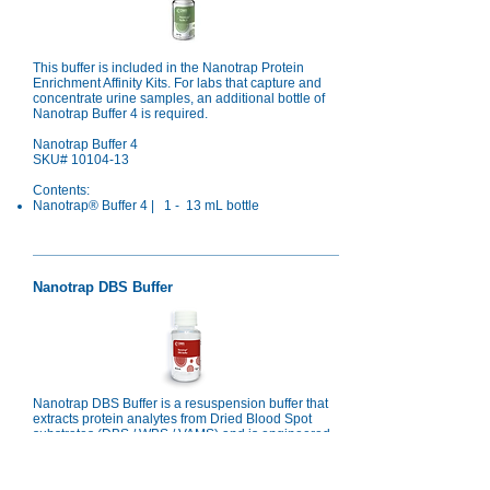
This buffer is included in the Nanotrap Protein
Enrichment Affinity Kits. For labs that capture and
concentrate urine samples, an additional bottle of
Nanotrap Buffer 4 is required.
Nanotrap Buffer 4
SKU#
10104-13
Contents:
Nanotrap® Buffer 4 | 1 - 13 mL bottle
Nanotrap DBS Buffer
Nanotrap DBS Buffer is a resuspension buffer that
extracts protein analytes from Dried Blood Spot
substrates (DBS / WBS / VAMS) and is engineered
to be compatible with Nanotrap® protein
enrichment workflows for LCMS proteomics
analysis.