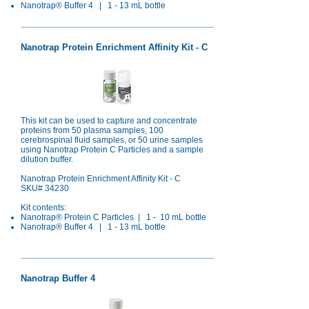
Nanotrap® Buffer 4 | 1 - 13 mL bottle​
Nanotrap Protein Enrichment Affinity Kit - C
This kit can be used to capture and concentrate
proteins from 50 plasma samples, 100
cerebrospinal fluid samples, or 50 urine samples
using Nanotrap Protein C Particles and a sample
dilution buffer.
Nanotrap Protein Enrichment Affinity Kit - C
SKU# 34230
Kit contents:
Nanotrap® Protein C Particles | 1 - 10 mL bottle
Nanotrap® Buffer 4 | 1 - 13 mL bottle
Nanotrap Buffer 4