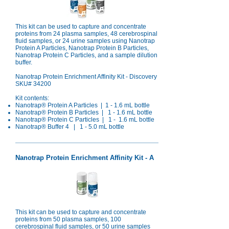
This kit can be used to capture and concentrate
proteins from 24 plasma samples, 48 cerebrospinal
fluid samples, or 24 urine samples using Nanotrap
Protein A Particles, Nanotrap Protein B Particles,
Nanotrap Protein C Particles, and a sample dilution
buffer.
Nanotrap Protein Enrichment Affinity Kit - Discovery
SKU# 34200
Kit contents:
Nanotrap® Protein A Particles | 1 - 1.6 mL bottle
Nanotrap®
Protein B Particles | 1 - 1.6 mL bottle
Nanotrap® Protein C Particles | 1 - 1.6 mL bottle
Nanotrap® Buffer 4 | 1 - 5.0 mL bottle
Nanotrap Protein Enrichment Affinity Kit - A
This kit can be used to capture and concentrate
proteins from 50 plasma samples, 100
cerebrospinal fluid samples, or 50 urine samples