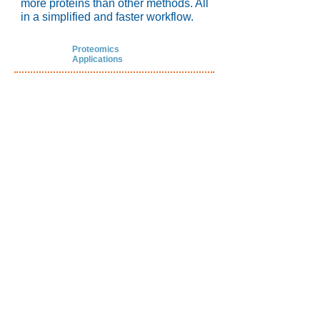
more proteins than other methods. All
in a simplified and faster workflow.
Proteomics
Applications
Better quantitative precision
Deeper penetration into the
proteome,
with
3-5x more protein
IDs
Optimized protein coverage:
Three
unique Nanotrap® Particles can be
combined for the best coverage of
your sample