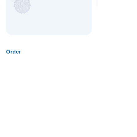
Order
Request Quote
View Products
Products
Nanotrap Microbiome Particles
NEAT Liquid Biopsy Kit
Nanotrap Protein Enrichment Affinity Kit
Nanotrap Enrichment Reagents
Nanotrap Buffers
Company
About Us