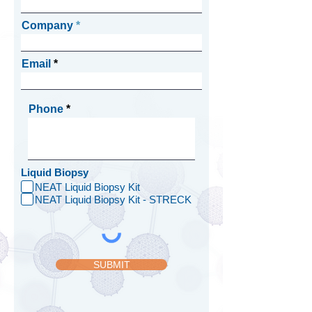
Company
Email
Phone
Liquid Biopsy
NEAT Liquid Biopsy Kit
NEAT Liquid Biopsy Kit - STRECK
SUBMIT