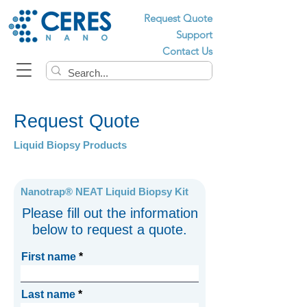
Request Quote
Support
Contact Us
Request Quote
Liquid Biopsy Products
Nanotrap® NEAT Liquid Biopsy Kit
Please fill out the information
below to request a quote.
First name
Last name