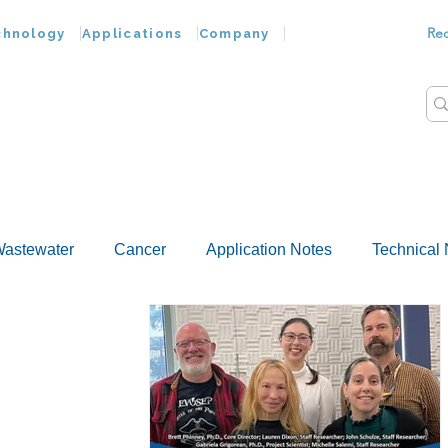
Re
chnology
Applications
Company
astewater
Cancer
Application Notes
Technical 
Customer Advances
Virus
Bacteria
Chemokine
Food Wash
Nucleic Acids
Parasites
Tap Wat