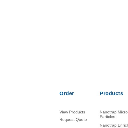
Order
Products
View Products
Nanotrap Micr
Particles
Request Quote
Nanotrap Enri