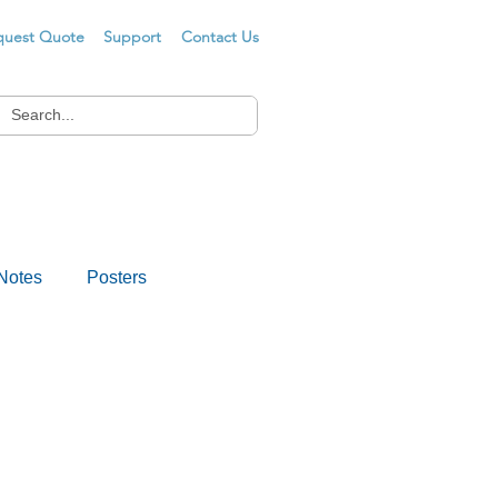
quest Quote
Support
Contact Us
Notes
Posters
s
Drug Testing
er