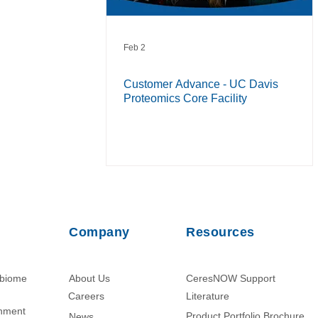
Feb 2
Customer Advance - UC Davis
Proteomics Core Facility
Company
Resources
obiome
About Us
CeresNOW Support
Careers
Literature​
chment
Product Portfolio Brochure
News