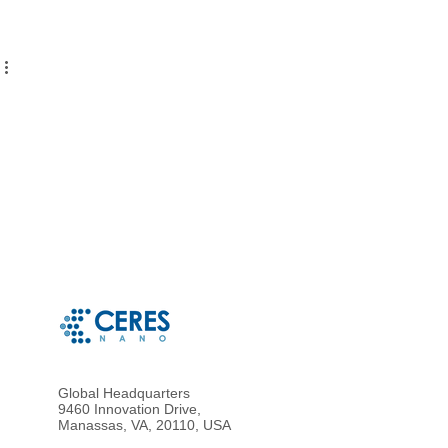
Global Headquarters
9460 Innovation Drive,
Manassas, VA, 20110, USA