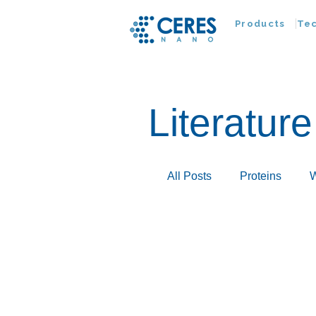
Products
Te
Literature
All Posts
Proteins
W
Infectious Disease
Extracellular Vesicles