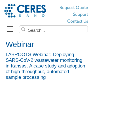
Request Quote
Support
Contact Us
Webinar
LABROOTS Webinar: Deploying
SARS-CoV-2 wastewater monitoring
in Kansas. A case study and adoption
of high-throughput, automated
sample processing