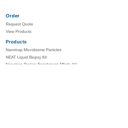
Order
Request Quote
View Products
Products
Nanotrap Microbiome Particles
NEAT Liquid Biopsy Kit
Nanotrap Protein Enrichment Affinity Kit
Nanotrap Enrichment Reagents
Nanotrap Buffers
Company
About Us
News
Careers
Events
Home