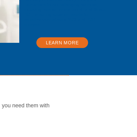
biomarkers from challenging matrices,
including plasma, whole blood, and Streck
BCT, ensuring superior results for
sensitive downstream NGS and PCR
analysis.
LEARN MORE
n you need them with