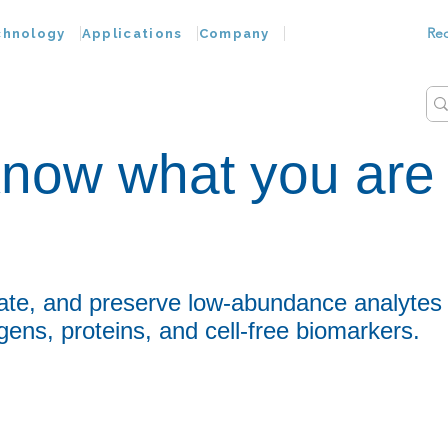
Re
chnology
Applications
Company
now what you are
?
ate, and preserve low-abundance analytes
gens, proteins, and cell-free biomarkers.