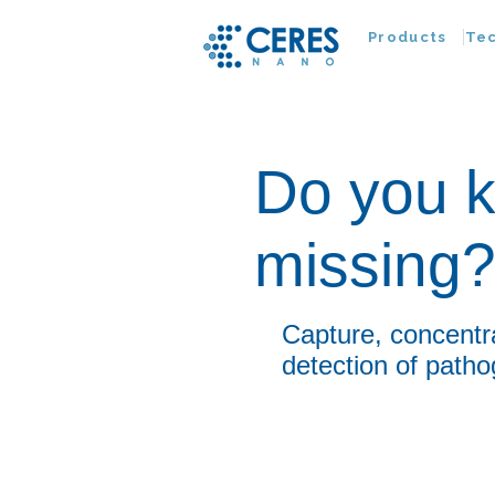
Products
Te
Do you k
missing
Capture, concentr
detection of patho