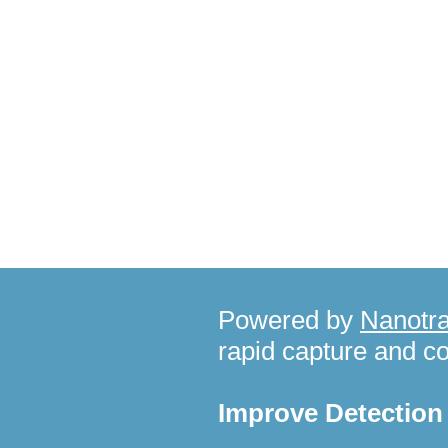
Recent News
Powered by
Nanotra
rapid capture and c
Improve Detectio