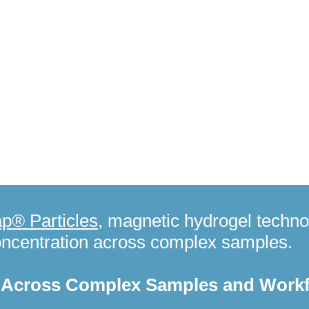
Enable efficient sample preparation and enrichment for qua
applications:
Nanotrap® DBS Buffer
- Protein extraction fr
Integration with Nanotrap® PEAK Discovery workflows.
Ceres Nanosciences receives $500,000 grant to deploy wa
for global health security.
Read more.
p® Particles
, magnetic hydrogel techno
oncentration across complex samples.
n Across Complex Samples and Work