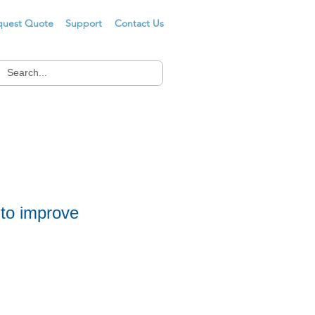
quest Quote
Support
Contact Us
 to improve