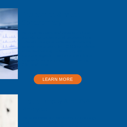
Proteomics & Mass
Spectrometry
Improve recovery and detection of low-
abundance proteins and peptides from
complex biological samples, enhancing
sample preparation for LC-MS workflows
while maintaining compatibility with
standard digestion methods and clinical
sample types such as plasma, serum,
CSF, and urine.
LEARN MORE
Liquid Biopsy & cfDNA
Analysis
Improve detection sensitivity for oncology
and precision medicine. Enhance
recovery of cell-free DNA (cfDNA) and