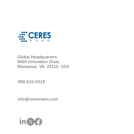
Global Headquarters
9460 Innovation Drive,
Manassas, VA, 20110, USA
800-615-0418
info@ceresnano.com