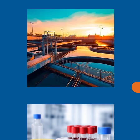
Wastew
& Env
Survei
Capture a
pathogens
samples, e
culture-ba
surveillan
public heal
Clinica
Capture an
viruses, ba
from clinic
sensitivity