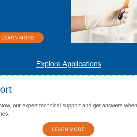
nostic workflows.
LEARN MORE
Explore Applications
ort
Now, our expert technical support and get answers whe
mes.
LEARN MORE