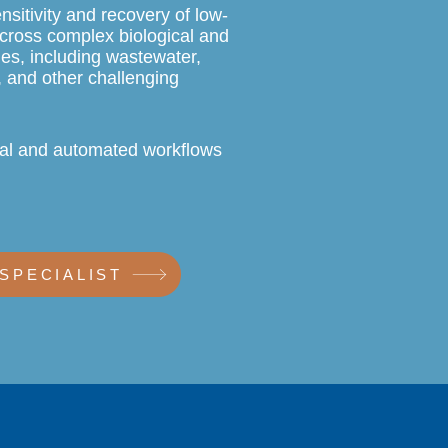
nsitivity and recovery of low-
cross complex biological and
es, including wastewater,
, and other challenging
al and automated workflows
 SPECIALIST