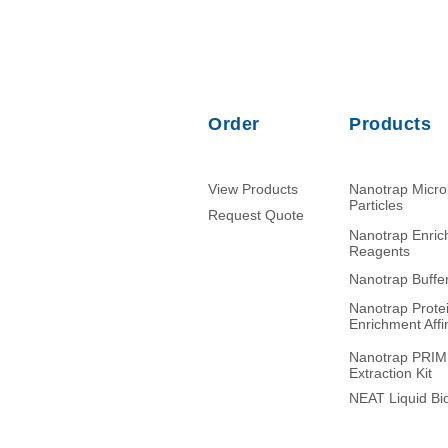
Order
Products
View Products
Nanotrap Micr
Particles
Request Quote
Nanotrap Enri
Reagents
Nanotrap Buffe
Nanotrap Prote
Enrichment Affin
Nanotrap PRI
Extraction Kit
NEAT Liquid Bio