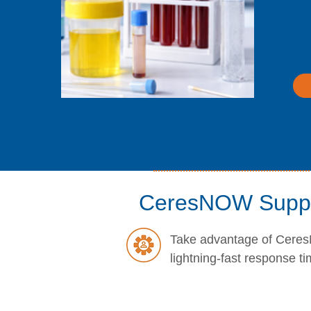
based diag
CeresNOW Supp
Take advantage of Ceres
lightning-fast response ti