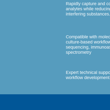
Rapidly capture and 
analytes while reducin
interfering substances
Compatible with molec
culture-based workflo
sequencing, immunoa
spectrometry
Expert technical suppo
workflow development