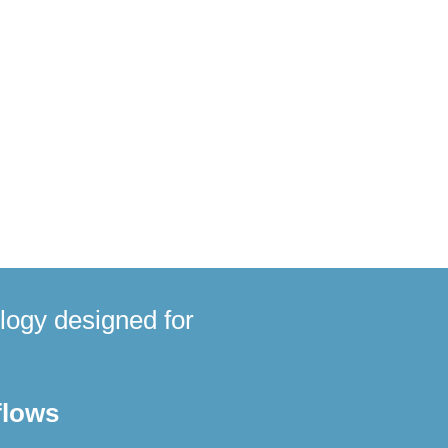
ntitative proteomics
om dried blood samples,
stewater surveillance products
logy designed for
flows