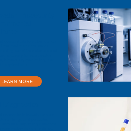
ater, Biosecurity
ironmental
llance
nd concentrate low-abundance
 from environmental water
nabling sensitive detection and
sed recovery for wastewater
ce, biosecurity monitoring, and
th applications
LEARN MORE
l Diagnostics
d concentrate low-abundance
cteria, fungi, and parasites
al samples, improving detection
 across molecular and culture-