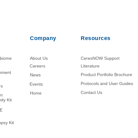
Company
Resources
obiome
About Us
CeresNOW Support
Careers
Literature​
chment
Product Portfolio Brochure
News
Protocols and User Guides
Events
rs
Contact Us
Home
in
ity Kit
ME
psy Kit