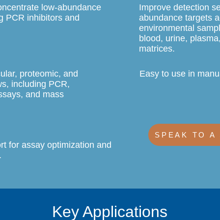
concentrate low-abundance
Improve detection se
g PCR inhibitors and
abundance targets a
.
environmental sampl
blood, urine, plasma
matrices.
ular, proteomic, and
Easy to use in manu
ws, including PCR,
ssays, and mass
SPEAK TO A
rt for assay optimization and
.
Key Applications