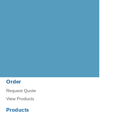
Order
Request Quote
View Products
Products
Nanotrap Microbiome Particles
NEAT Liquid Biopsy Kit
Nanotrap Protein Enrichment Affinity Kit