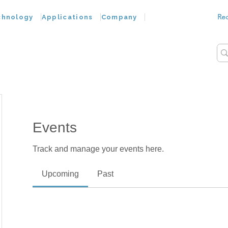
Re
chnology
Applications
Company
Events
Track and manage your events here.
Upcoming
Past