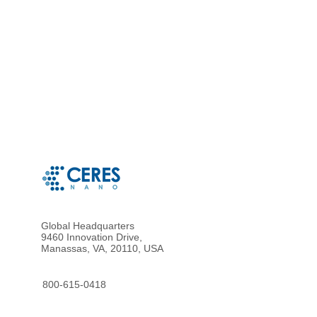
Global Headquarters
9460 Innovation Drive,
Manassas, VA, 20110, USA
800-615-0418