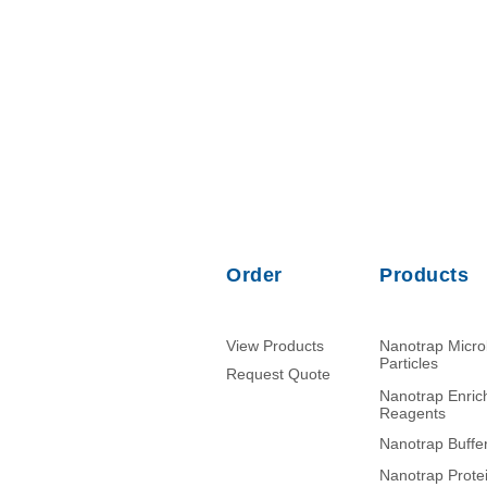
Order
Products
View Products
Nanotrap Micr
Particles
Request Quote
Nanotrap Enri
Reagents
Nanotrap Buffe
Nanotrap Prote