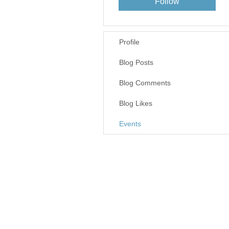
Follow
Profile
Blog Posts
Blog Comments
Blog Likes
Events