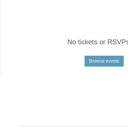
No tickets or RSVPs
Browse events