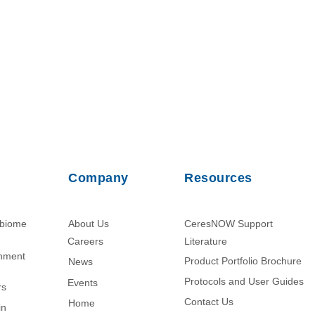
Company
Resources
obiome
About Us
CeresNOW Support
Careers
Literature​
chment
Product Portfolio Brochure
News
Protocols and User Guides
Events
rs
Contact Us
Home
in