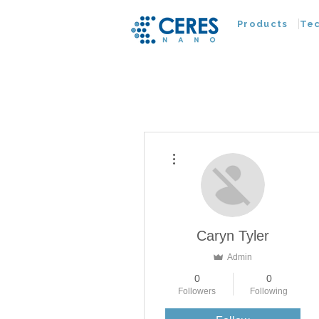
Products
Te
More actions
Caryn Tyler
Admin
0
0
Followers
Following