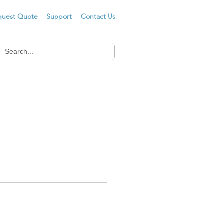
quest Quote
Support
Contact Us