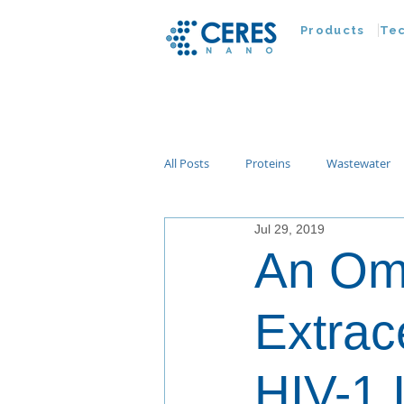
Products
Te
All Posts
Proteins
Wastewater
Jul 29, 2019
Customer Advances
Virus
An Omi
Nucleic Acids
Parasites
Ta
Extrac
HIV-1 