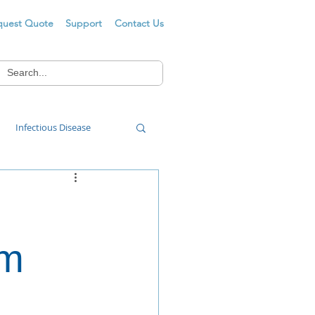
quest Quote
Support
Contact Us
Infectious Disease
Food Wash
om