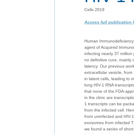
Cells 2019
Access full publication 
Human Immunodeficiency Vi
agent of Acquired Immuno
infecting nearly 37 million
no definitive cure, mainly d
latency. Our previous wor
extracellular vesicle, from
in latent cells, leading t
long HIV-1 RNA transcripts.
that none of the FDA-appr
in the clinic are transcrip
1 transcripts can be pack
from the infected cell. H
from uninfected and HIV-1
exosomes from infected T-
we found a series of shor