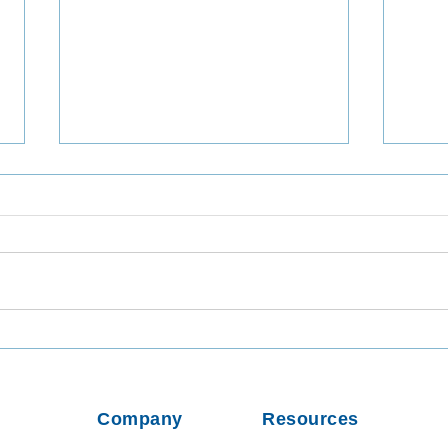
Utilizing TaqMan Array Card
Inta
Assays for In-Depth Analysis
Viab
of Wastewater Collected in
from
Dhaka, Bangladesh
Usin
Company
Resources
Parti