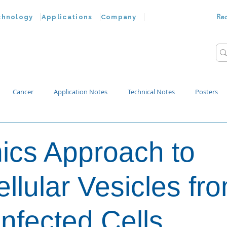
Re
chnology
Applications
Company
Cancer
Application Notes
Technical Notes
Posters
Bacteria
Chemokines
Drug Testing
Extracellular Vesicles
cs Approach to
p Water
ellular Vesicles fr
Infected Cells