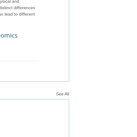
ysical and 
istinct differences 
 lead to different 
teomics
See All