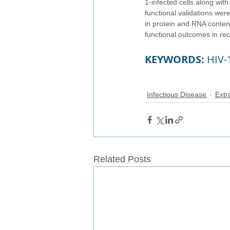
1-infected cells along wit
functional validations were
in protein and RNA conten
functional outcomes in reci
KEYWORDS: 
HIV-
Infectious Disease
Extr
Related Posts