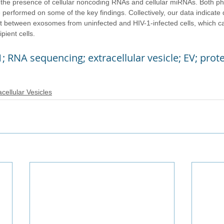
h the presence of cellular noncoding RNAs and cellular miRNAs. Both ph
 performed on some of the key findings. Collectively, our data indicate d
t between exosomes from uninfected and HIV-1-infected cells, which can
pient cells.
1; RNA sequencing; extracellular vesicle; EV; pro
acellular Vesicles