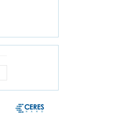
ct Microbe Capture and
le Microbe Recovery
 Whole Blood and Urine
g Magnetic Hydrogel
cles