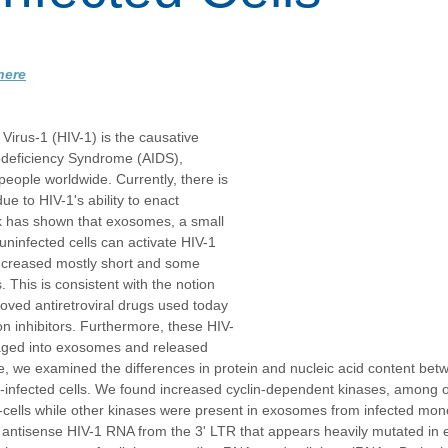
here
rus-1 (HIV-1) is the causative 
deficiency Syndrome (AIDS), 
 people worldwide. Currently, there is 
ue to HIV-1's ability to enact 
k has shown that exosomes, a small 
 uninfected cells can activate HIV-1 
o increased mostly short and some 
 This is consistent with the notion 
oved antiretroviral drugs used today 
tion inhibitors. Furthermore, these HIV-
aged into exosomes and released 
ere, we examined the differences in protein and nucleic acid content b
-infected cells. We found increased cyclin-dependent kinases, among ot
cells while other kinases were present in exosomes from infected monoc
t antisense HIV-1 RNA from the 3' LTR that appears heavily mutated in