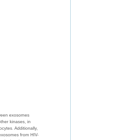
etween exosomes 
her kinases, in 
ytes. Additionally, 
 exosomes from HIV-