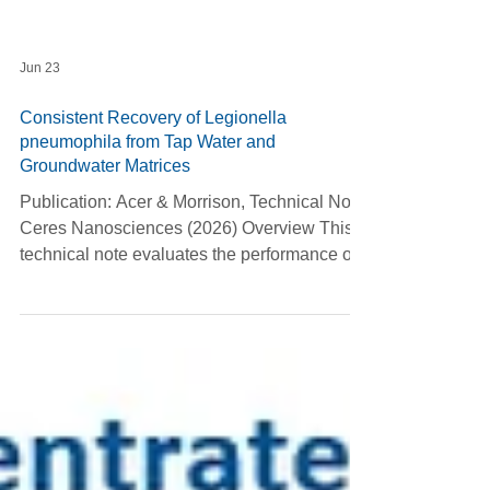
Jun 23
Consistent Recovery of Legionella
pneumophila from Tap Water and
Groundwater Matrices
Publication: Acer & Morrison, Technical Note,
Ceres Nanosciences (2026) Overview This
technical note evaluates the performance of
Nanotrap® Microbiome A Particles for
concentrating Legionella pneumophila from
tap water and groundwater. The study
compares the Nanotrap workflow with three
commonly used Legionella detection
methods—direct culture on BCYE agar,
IDEXX Legiolert®, and centrifugation