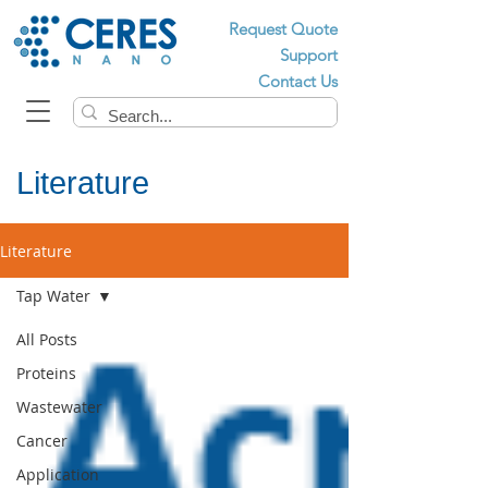
Request Quote
Support
Contact Us
Literature
Literature
Tap Water
All Posts
Proteins
Wastewater
Cancer
Application