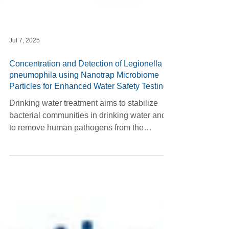
Jul 7, 2025
Concentration and Detection of Legionella
pneumophila using Nanotrap Microbiome
Particles for Enhanced Water Safety Testing
Drinking water treatment aims to stabilize
bacterial communities in drinking water and
to remove human pathogens from the
system....