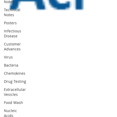
Notes
Technical
Notes
Posters
Infectious
Disease
Customer
Advances
Virus
Bacteria
Chemokines
Drug Testing
Extracellular
Vesicles
Food Wash
Nucleic
Acids