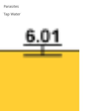
Parasites
Tap Water