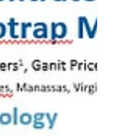
followed by ddPCR—to determine whether
Nanotrap technology can provide equivalent
r