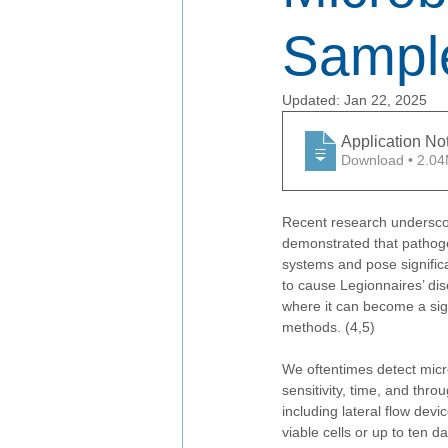
Sampl
Updated:
Jan 22, 2025
Application No
Download • 
Recent research underscor
demonstrated that pathoge
systems and pose signific
to cause Legionnaires’ dis
where it can become a signi
methods. (4,5)
We oftentimes detect micr
sensitivity, time, and thr
including lateral flow devi
viable cells or up to ten d