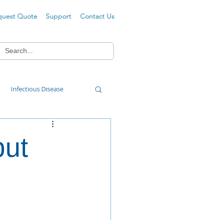
quest Quote
Support
Contact Us
Infectious Disease
Food Wash
put