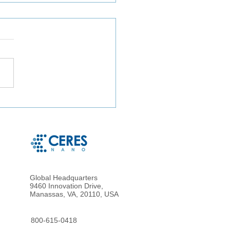
ct Microbe Capture and
le Microbe Recovery
 Whole Blood and Urine
g Magnetic Hydrogel
cles
Global Headquarters
9460 Innovation Drive,
Manassas, VA, 20110, USA
800-615-0418