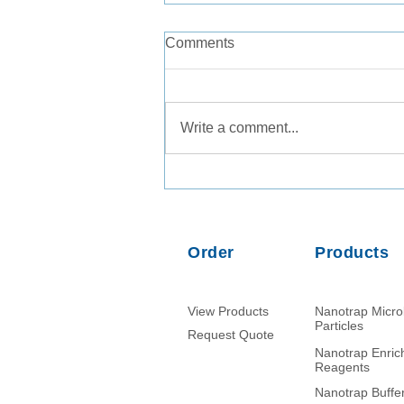
Comments
Write a comment...
Consistent Recovery of
Legionella pneumophila from
Tap Water and Groundwater
Matrices
Order
Products
View Products
Nanotrap Micr
Particles
Request Quote
Nanotrap Enri
Reagents
Nanotrap Buffe