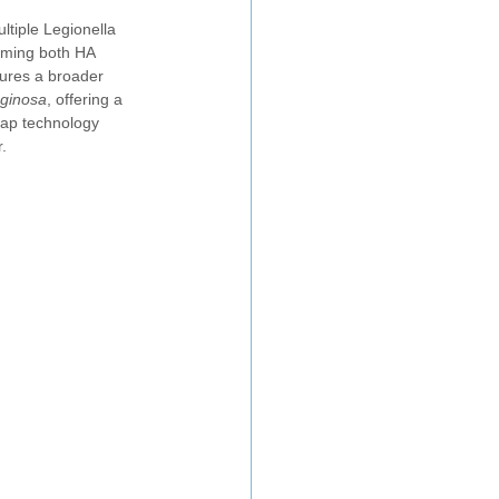
tiple Legionella 
rming both HA 
tures a broader 
ginosa
, offering a 
rap technology 
.