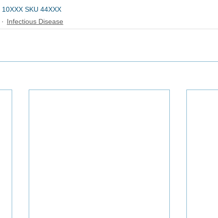
 10XXX SKU 44XXX
Infectious Disease