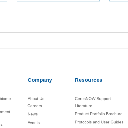
Utilizing TaqMan Array Card
Inta
Assays for In-Depth Analysis
Viab
of Wastewater Collected in
from
Dhaka, Bangladesh
Usin
Company
Resources
Parti
obiome
About Us
CeresNOW Support
Careers
Literature​
chment
Product Portfolio Brochure
News
Protocols and User Guides
Events
rs