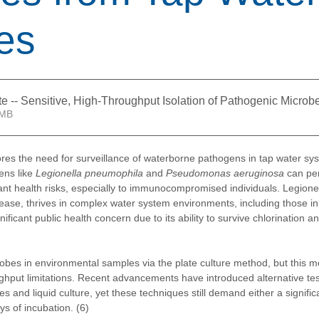
es
te -- Sensitive, High-Throughput Isolation of Pathogenic Micr
2.04MB
es the need for surveillance of waterborne pathogens in tap water sy
ns like 
Legionella pneumophila 
and 
Pseudomonas aeruginosa
 can per
ant health risks, especially to immunocompromised individuals. Legionel
ease, thrives in complex water system environments, including those in 
ficant public health concern due to its ability to survive chlorination an
obes in environmental samples via the plate culture method, but this 
oughput limitations. Recent advancements have introduced alternative te
ces and liquid culture, yet these techniques still demand either a signifi
ays of incubation. (6)