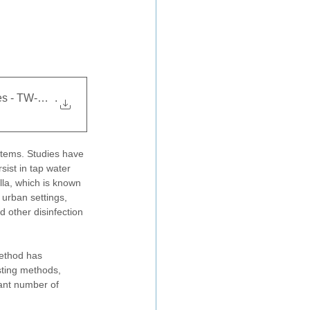
obes - TW-AN313
.
stems. Studies have 
sist in tap water 
la, which is known 
urban settings, 
d other disinfection 
method has 
sting methods, 
cant number of 