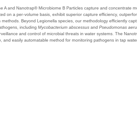
 A and Nanotrap® Microbiome B Particles capture and concentrate mul
ed on a per-volume basis, exhibit superior capture efficiency, outperfo
ion methods. Beyond Legionella species, our methodology efficiently cap
thogens, including 
Mycobacterium abscessus
 and 
Pseudomonas aeru
surveillance and control of microbial threats in water systems. The Nanot
ble, and easily automatable method for monitoring pathogens in tap water