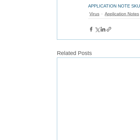
APPLICATION NOTE SKU
Virus
Application Notes
Related Posts