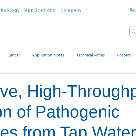
Re
chnology
Applications
Company
Cancer
Application Notes
Technical Notes
Posters
Bacteria
Chemokines
Drug Testing
Extracellular Vesicles
ive, High-Through
p Water
ion of Pathogenic
es from Tap Water