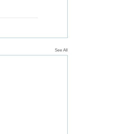
See All