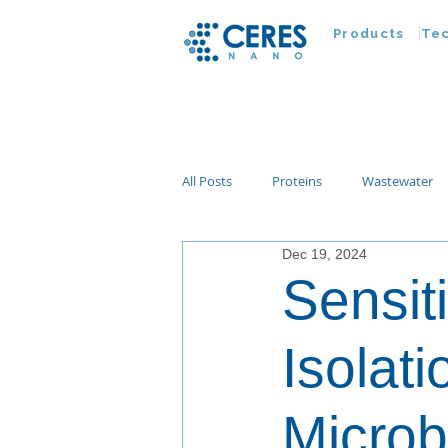
Products
Te
All Posts
Proteins
Wastewater
Dec 19, 2024
Customer Advances
Virus
Sensit
Nucleic Acids
Parasites
Ta
Isolat
Microb