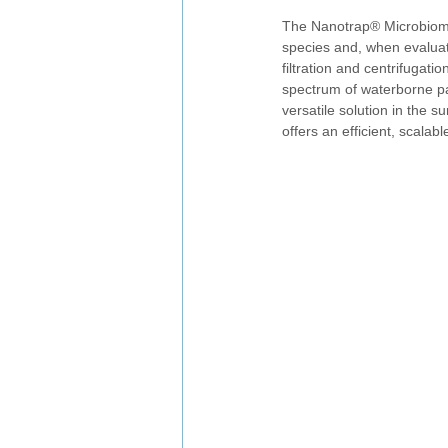
The Nanotrap® Microbiome
species and, when evaluat
filtration and centrifugat
spectrum of waterborne pa
versatile solution in the 
offers an efficient, scala