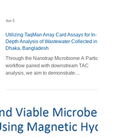
Jun 5
Utilizing TaqMan Array Card Assays for In-
Depth Analysis of Wastewater Collected in
Dhaka, Bangladesh
Through the Nanotrap Microbiome A Particle
workflow paired with downstream TAC
analysis, we aim to demonstrate
concentration across a wide range of
infectious pathogen targets from wastewater
samples gathered in various locations in
Dhaka, Bangladesh.