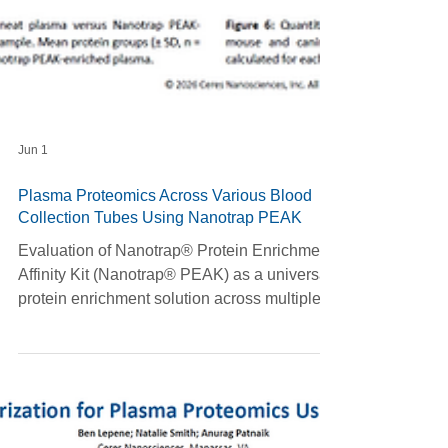
Jun 1
Plasma Proteomics Across Various Blood
Collection Tubes Using Nanotrap PEAK