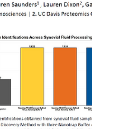
absence of sample preparation workflows
that enable intact bacterial capture limit
downstream analysis.