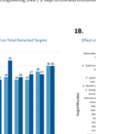
establishing a scalable, high-throughput
platform for clinical proteomics.