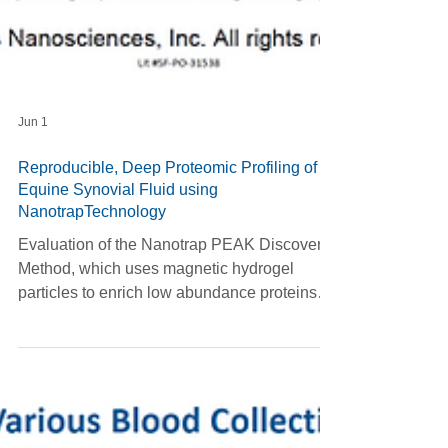
Jun 1
Reproducible, Deep Proteomic Profiling of
Equine Synovial Fluid using
NanotrapTechnology
Evaluation of the Nanotrap PEAK Discovery
Method, which uses magnetic hydrogel