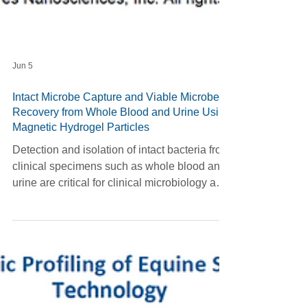
Jun 5
Intact Microbe Capture and Viable Microbe
Recovery from Whole Blood and Urine Using
Magnetic Hydrogel Particles
Detection and isolation of intact bacteria from
clinical specimens such as whole blood and
urine are critical for clinical microbiology and
translational research. However, complex
matrix effects, low microbial burden, and the