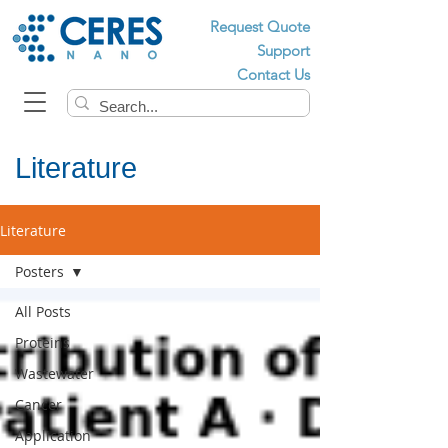
Request Quote
Support
Contact Us
Literature
Literature
Posters
All Posts
Proteins
Wastewater
Cancer
Application