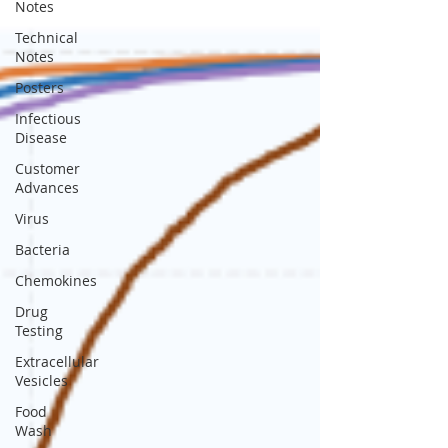
Notes
Technical
Notes
Posters
Infectious
Disease
Customer
Advances
Virus
Bacteria
Chemokines
Drug
Testing
Extracellular
Vesicles
Food
Wash