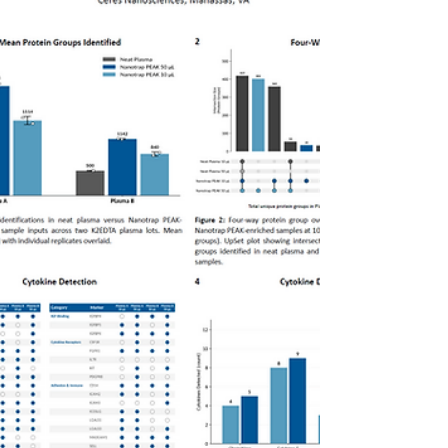
Evaluation of Nanotrap® Protein Enrichment
Affinity Kit (Nanotrap® PEAK) as a universal
protein enrichment solution across multiple
blood collection formats—including K2EDTA,
K3EDTA, sodium citrate (NaCit), and
hemolyzed samples—as well as non-human
plasma from mouse and canine sources. The
results highlight the flexibility of Nanotrap
PEAK to support consistent protein
enrichment across diverse matrices—helping
enable more robust and scalable proteomics
workflows.