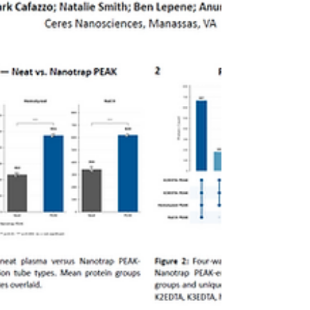
particles to enrich low abundance proteins
from biofluids while depleting high-
abundance interferents