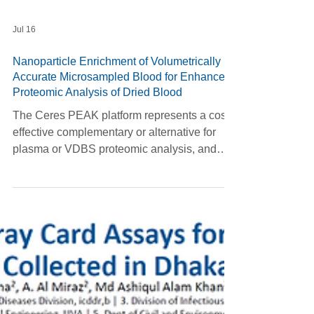
Jul 16
Nanoparticle Enrichment of Volumetrically
Accurate Microsampled Blood for Enhanced
Proteomic Analysis of Dried Blood
The Ceres PEAK platform represents a cost-
effective complementary or alternative for
plasma or VDBS proteomic analysis, and
can be implemented as an optimized 2 hr
plate-based single-day workflow. Inter-day
validation confirms its robust reproducibility
and strong cross-matrix correlation.
Biological validation in ADRD samples
confirms 25/31 AD-relevant biomarkers and
pathway-level signal from VDBS —