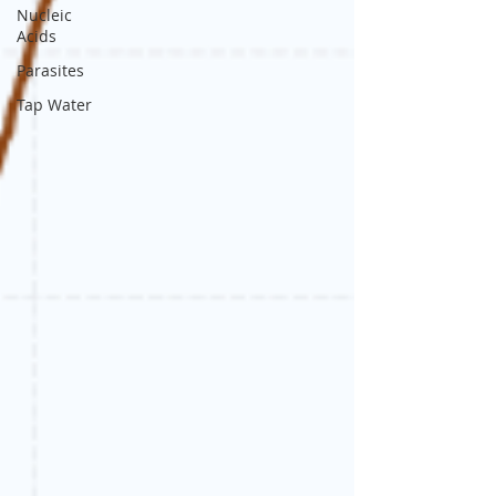
Nucleic
Acids
Parasites
Tap Water