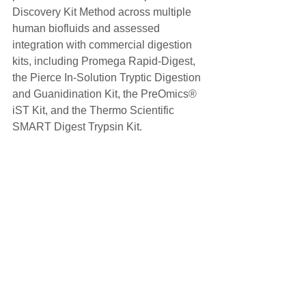
Discovery Kit Method across multiple 
human biofluids and assessed 
integration with commercial digestion 
kits, including Promega Rapid-Digest, 
the Pierce In-Solution Tryptic Digestion 
and Guanidination Kit, the PreOmics® 
iST Kit, and the Thermo Scientific 
SMART Digest Trypsin Kit.