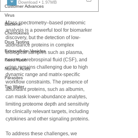
Download • 1.97MB
Customer Advances
Virus
Mass spectrometry–based proteomic 
Bacteria
analysis is a powerful tool for biomarker 
Chemokines
discovery, but the detection of low-
Drug Testing
abundance proteins in complex 
Extracellular Vesicles
biological samples such as plasma, 
serum, cerebrospinal fluid (CSF), and 
Food Wash
urine remains challenging due to high 
Nucleic Acids
dynamic range and matrix-specific 
Parasites
workflow constraints. The presence of 
Tap Water
abundant proteins, such as albumin, 
can mask lower-abundance analytes, 
limiting proteome depth and sensitivity 
for clinically relevant targets, including 
cytokines and other signaling proteins.
To address these challenges, we 