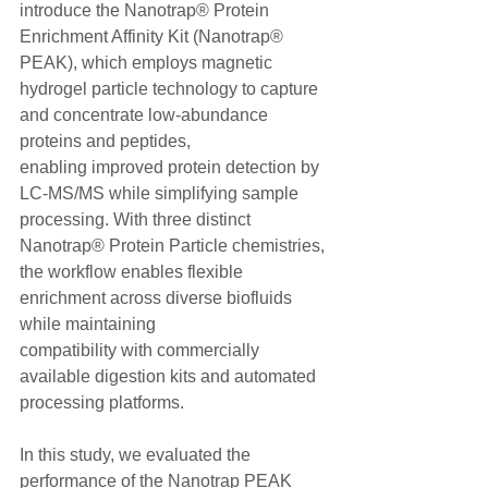
introduce the Nanotrap® Protein 
Enrichment Affinity Kit (Nanotrap® 
PEAK), which employs magnetic 
hydrogel particle technology to capture 
and concentrate low-abundance 
proteins and peptides,
enabling improved protein detection by 
LC-MS/MS while simplifying sample 
processing. With three distinct 
Nanotrap® Protein Particle chemistries, 
the workflow enables flexible 
enrichment across diverse biofluids 
while maintaining
compatibility with commercially 
available digestion kits and automated 
processing platforms.
In this study, we evaluated the 
performance of the Nanotrap PEAK 