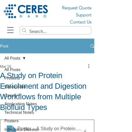
Request Quote
Support
Contact Us
Post
All Posts
Mar 16
All Posts
A Study on Protein
Proteins
Enrichment and Digestion
Wastewater
Workflows from Multiple
Cancer
Application Notes
Biofluid Types
Technical Notes
Posters
Poster -- A Study on Protein Enrichment and Digestion 
.
Infectious Disease