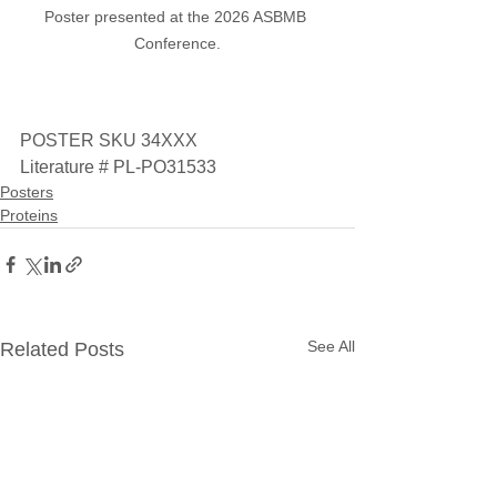
Poster presented at the 2026 ASBMB 
Conference.
POSTER SKU 34XXX
Literature # PL-PO31533
Posters
Proteins
See All
Related Posts