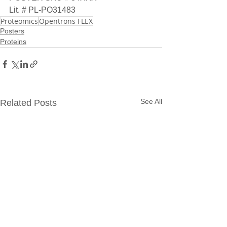
Lit. # PL-PO31483
Proteomics
Opentrons FLEX
Posters
Proteins
See All
Related Posts