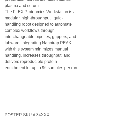
plasma and serum.
The FLEX Proteomics Workstation is a 
modular, high-throughput liquid-
handling robot designed to automate 
complex workflows through 
interchangeable pipettes, grippers, and 
labware. Integrating Nanotrap PEAK 
with this system minimizes manual 
handling, increases throughput, and 
delivers reproducible protein 
enrichment for up to 96 samples per run.
POSTER SKU # 34XXX