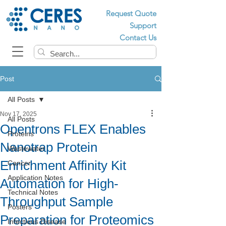
Request Quote
Support
Contact Us
Post
All Posts
Nov 17, 2025
All Posts
Opentrons FLEX Enables
Proteins
Nanotrap Protein
Wastewater
Enrichment Affinity Kit
Cancer
Application Notes
Automation for High-
Technical Notes
Throughput Sample
Posters
Preparation for Proteomics
Infectious Disease