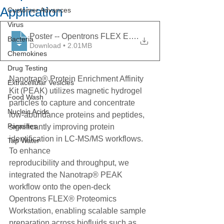
Application
Customer Advances
Virus
Poster -- Opentrons FLEX Enables Nanotrap Protein Enr
.
Bacteria
Download • 2.01MB
Chemokines
Drug Testing
Nanotrap® Protein Enrichment Affinity 
Extracellular Vesicles
Kit (PEAK) utilizes magnetic hydrogel 
Food Wash
particles to capture and concentrate 
Nucleic Acids
low-abundance proteins and peptides, 
Parasites
significantly improving protein 
identification in LC-MS/MS workflows. 
Tap Water
To enhance
reproducibility and throughput, we 
integrated the Nanotrap® PEAK 
workflow onto the open-deck 
Opentrons FLEX® Proteomics 
Workstation, enabling scalable sample 
preparation across biofluids such as 