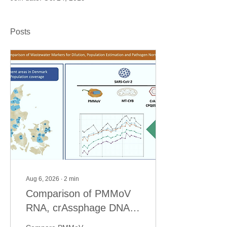
Posts
Aug 6, 2026
∙
2
min
Comparison of PMMoV
RNA, crAssphage DNA
and human mitochondrial