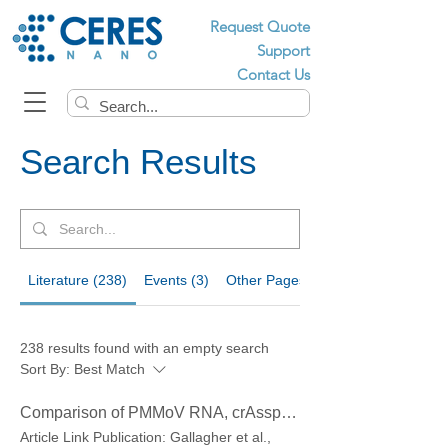
Request Quote
Support
Contact Us
Search Results
Literature (238)
Events (3)
Other Pages (60)
238 results found with an empty search
Sort By:
Best Match
Comparison of PMMoV RNA, crAssphage DNA and human mitochondrial DNA/RNA as normalization markers in wastewater-based epidemiology
Article Link Publication: Gallagher et al.,