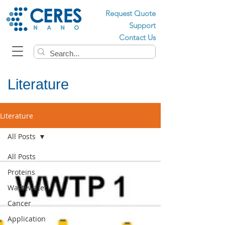
Request Quote
Support
Contact Us
Literature
Literature
All Posts
All Posts
Proteins
Wastewater
Cancer
Application