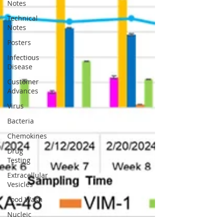
Notes
Technical
Notes
Posters
Infectious
Disease
Customer
Advances
Virus
Bacteria
Chemokines
Drug
Testing
Extracellular
Vesicles
Food Wash
Nucleic