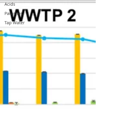
Acids
Parasites
Tap Water