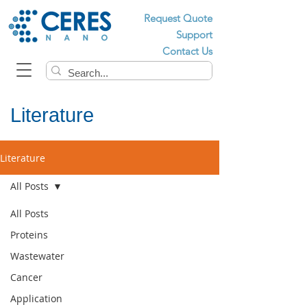
Request Quote
Support
Contact Us
Literature
Literature
All Posts
All Posts
Proteins
Wastewater
Cancer
Application