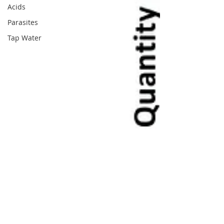
Acids
Parasites
Tap Water