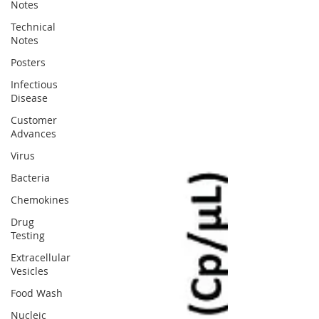
Notes
Technical
Notes
Posters
Infectious
Disease
Customer
Advances
Virus
Bacteria
Chemokines
Drug
Testing
Extracellular
Vesicles
Food Wash
Nucleic