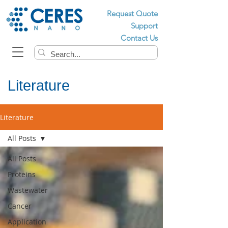
Request Quote
Support
Contact Us
Literature
Literature
All Posts
All Posts
Proteins
Wastewater
Cancer
Application