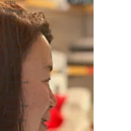
Notes
Technical
Notes
Posters
Infectious
Disease
Customer
Advances
Virus
Bacteria
Chemokines
Drug
Testing
Extracellular
Vesicles
Food Wash
Nucleic