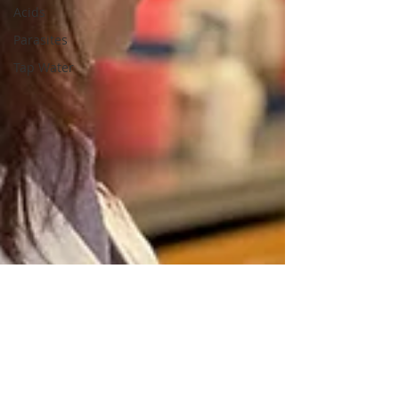
Acids
Parasites
Tap Water