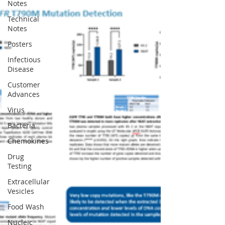
Notes
Technical
Notes
Posters
Infectious
Disease
Customer
Advances
Virus
Bacteria
Chemokines
Drug
Testing
Extracellular
Vesicles
Food Wash
Nucleic