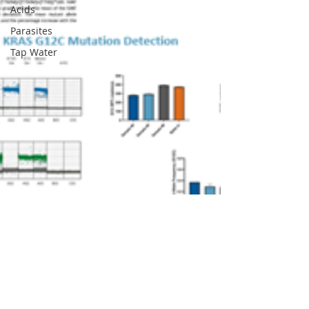
Acids
Parasites
Tap Water