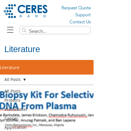
Request Quote
Support
Contact Us
Literature
Literature
All Posts
All Posts
Proteins
Wastewater
Cancer
Application