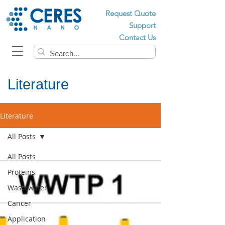
Request Quote
Support
Contact Us
Literature
Literature
All Posts
All Posts
Proteins
Wastewater
Cancer
Application