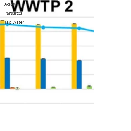
Acids
Parasites
Tap Water