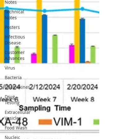
Notes
Technical
Notes
Posters
Infectious
Disease
Customer
Advances
Virus
Bacteria
Chemokines
Drug
Testing
Extracellular
Vesicles
Food Wash
Nucleic