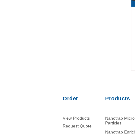
Order
Products
View Products
Nanotrap Micr
Particles
Request Quote
Nanotrap Enri