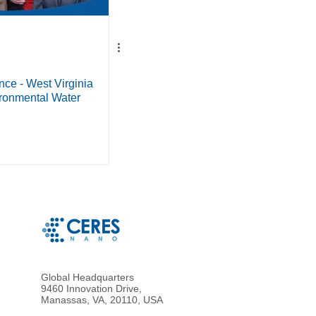
ce - West Virginia
ironmental Water
Global Headquarters
9460 Innovation Drive,
Manassas, VA, 20110, USA