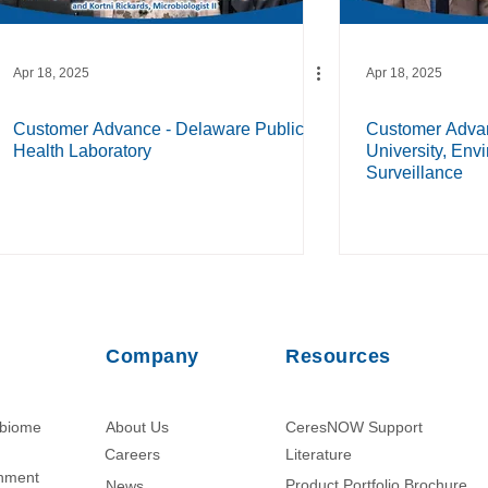
Apr 18, 2025
Apr 18, 2025
Customer Advance - Delaware Public
Customer Advan
Health Laboratory
University, Env
Surveillance
Company
Resources
obiome
About Us
CeresNOW Support
Careers
Literature​
chment
Product Portfolio Brochure
News