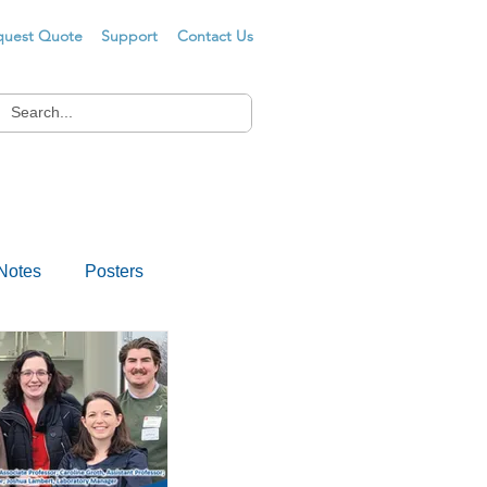
quest Quote
Support
Contact Us
Notes
Posters
s
Drug Testing
er