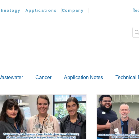
Re
chnology
Applications
Company
astewater
Cancer
Application Notes
Technical 
Customer Advances
Virus
Bacteria
Chemokine
Food Wash
Nucleic Acids
Parasites
Tap Wat