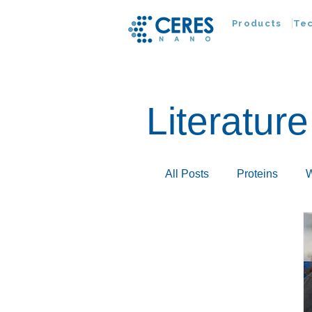
Products
Te
Literature
All Posts
Proteins
W
Infectious Disease
Extracellular Vesicles