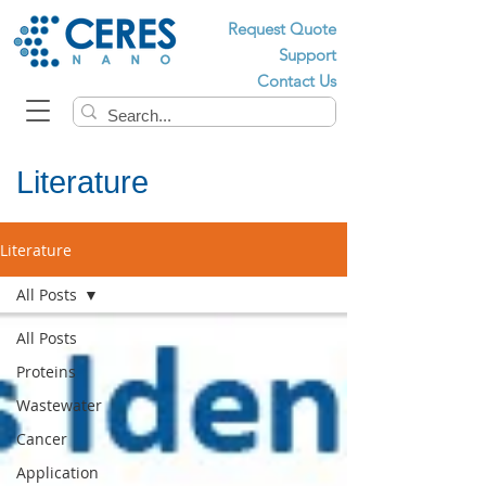
Request Quote
Support
Contact Us
Literature
Literature
All Posts
All Posts
Proteins
Wastewater
Cancer
Application