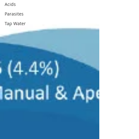
Acids
Parasites
Tap Water