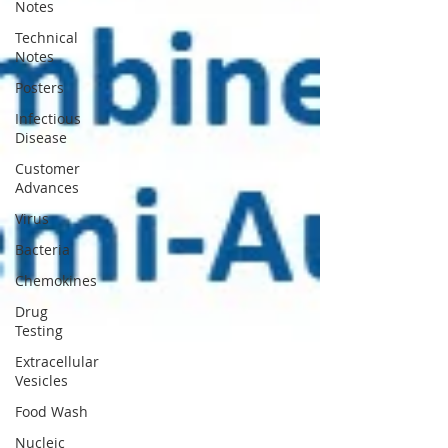
Notes
Technical
Notes
Posters
Infectious
Disease
Customer
Advances
Virus
Bacteria
Chemokines
Drug
Testing
Extracellular
Vesicles
Food Wash
Nucleic