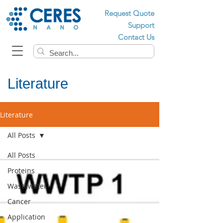
Request Quote
Support
Contact Us
Literature
Literature
All Posts
All Posts
Proteins
Wastewater
Cancer
Application