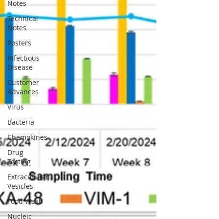
Notes
Technical
Notes
Posters
Infectious
Disease
Customer
Advances
Virus
Bacteria
Chemokines
Drug
Testing
Extracellular
Vesicles
Food Wash
Nucleic