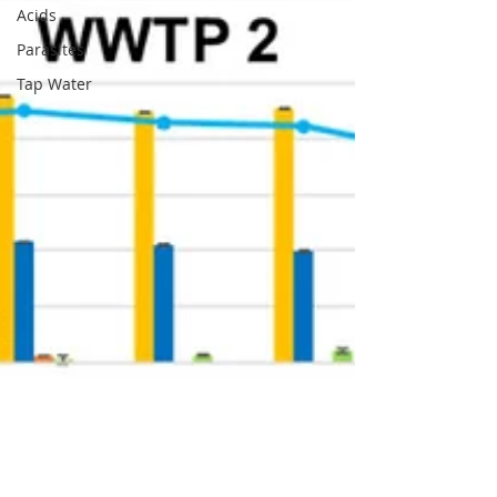
Acids
Parasites
Tap Water