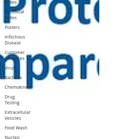
Notes
Technical
Notes
Posters
Infectious
Disease
Customer
Advances
Virus
Bacteria
Chemokines
Drug
Testing
Extracellular
Vesicles
Food Wash
Nucleic