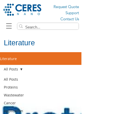
Request Quote
Support
Contact Us
Literature
Literature
All Posts
All Posts
Proteins
Wastewater
Cancer
Application