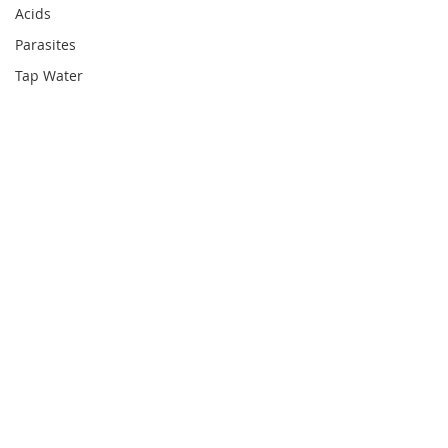
Acids
Parasites
Tap Water