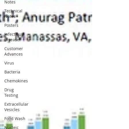
Notes
Technical
Notes
Posters
Infectious
Disease
Customer
Advances
Virus
Bacteria
Chemokines
Drug
Testing
Extracellular
Vesicles
Food Wash
Nucleic