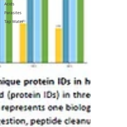
Acids
Parasites
Tap Water