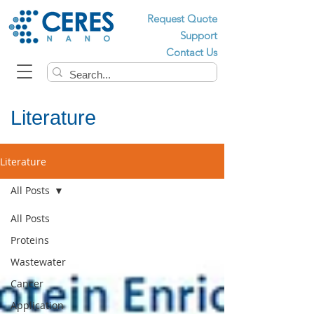
Request Quote
Support
Contact Us
Literature
Literature
All Posts
All Posts
Proteins
Wastewater
Cancer
Application