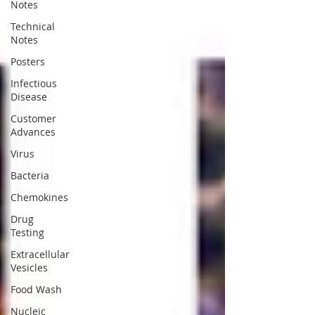
Notes
Technical
Notes
Posters
Infectious
Disease
Customer
Advances
Virus
Bacteria
Chemokines
Drug
Testing
Extracellular
Vesicles
Food Wash
Nucleic