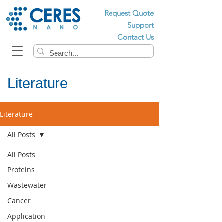
Request Quote
Support
Contact Us
Literature
Literature
All Posts
All Posts
Proteins
Wastewater
Cancer
Application