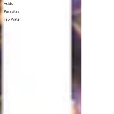
Acids
Parasites
Tap Water