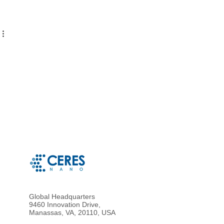
Global Headquarters
9460 Innovation Drive,
Manassas, VA, 20110, USA