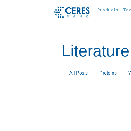
Products
Te
Literature
All Posts
Proteins
W
Infectious Disease
Extracellular Vesicles