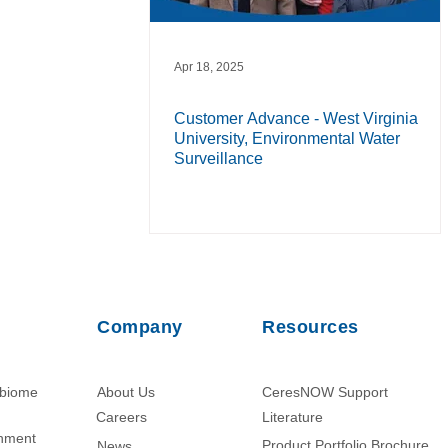
Apr 18, 2025
Customer Advance - West Virginia
University, Environmental Water
Surveillance
Company
Resources
obiome
About Us
CeresNOW Support
Careers
Literature​
chment
Product Portfolio Brochure
News