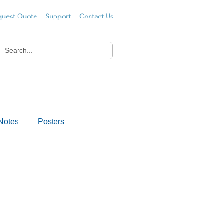
quest Quote
Support
Contact Us
Notes
Posters
s
Drug Testing
er