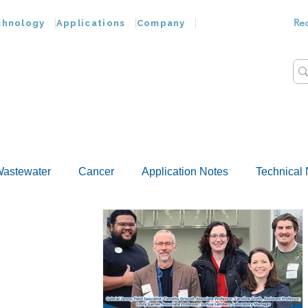
Re
chnology
Applications
Company
astewater
Cancer
Application Notes
Technical 
Customer Advances
Virus
Bacteria
Chemokine
Food Wash
Nucleic Acids
Parasites
Tap Wat