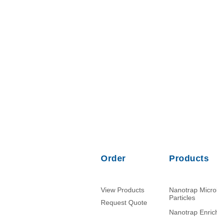
Order
Products
View Products
Nanotrap Micr
Particles
Request Quote
Nanotrap Enri