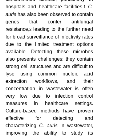
hospitals and healthcare facilities.
C. 
1
auris
 has also been observed to contain 
genes that confer antifungal 
resistance,
 leading to the further need 
2
for broad surveillance of infectivity rates 
due to the limited treatment options 
available. Detecting these microbes 
also presents challenges; they contain 
strong cell structures and are difficult to 
lyse using common nucleic acid 
extraction workflows, and their 
concentration in wastewater is often 
very low due to infection control 
measures in healthcare settings. 
Culture-based methods have proven 
effective for detecting and 
characterizing 
C. auris 
in wastewater, 
improving the ability to study its 