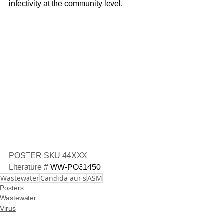
infectivity at the community level.
POSTER SKU 44XXX
Literature # 
WW-PO31450
Wastewater
Candida auris
ASM
Posters
Wastewater
Virus