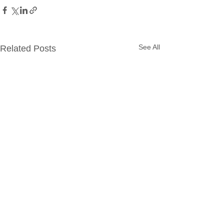
See All
Related Posts