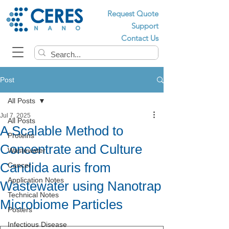
Request Quote
Support
Contact Us
Post
All Posts
Jul 7, 2025
All Posts
A Scalable Method to
Proteins
Concentrate and Culture
Wastewater
Candida auris from
Cancer
Application Notes
Wastewater using Nanotrap
Technical Notes
Microbiome Particles
Posters
Infectious Disease