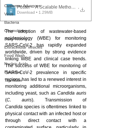
Customer Advances
Poster -- A Scalable Method to Concentrate and Cultu
.
Download • 1.29MB
Virus
Bacteria
Chemokines
The adoption of wastewater-based 
epidemiology (WBE) for monitoring 
Drug Testing
SARS-CoV-2 has rapidly expanded 
Extracellular Vesicles
worldwide, driven by strong evidence 
Food Wash
linking WBE and clinical case trends. 
Nucleic Acids
The success of WBE for monitoring of 
Parasites
SARS-CoV-2 prevalence in specific 
regions has led to a renewed interest in 
Tap Water
monitoring additional microorganisms, 
including yeast, such as 
Candida auris 
(
C. auris
). Transmission of 
Candida
 species is oftentimes linked to 
physical contact with an infected host or 
through direct contact with a 
contaminated surface, particularly in 