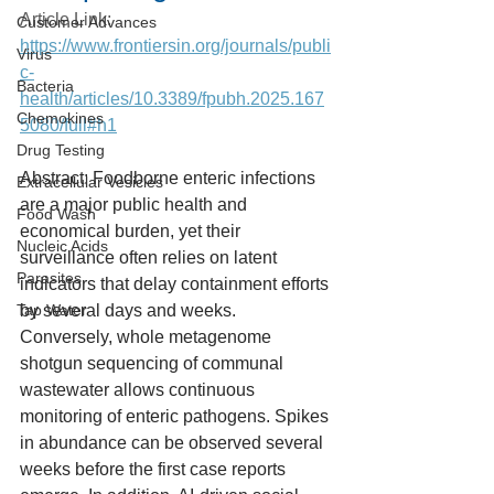
Article Link: 
Customer Advances
https://www.frontiersin.org/journals/publi
Virus
c-
Bacteria
health/articles/10.3389/fpubh.2025.167
Chemokines
5080/full#h1
Drug Testing
Abstract: Foodborne enteric infections 
Extracellular Vesicles
are a major public health and 
Food Wash
economical burden, yet their 
Nucleic Acids
surveillance often relies on latent 
Parasites
indicators that delay containment efforts 
Tap Water
by several days and weeks. 
Conversely, whole metagenome 
shotgun sequencing of communal 
wastewater allows continuous 
monitoring of enteric pathogens. Spikes 
in abundance can be observed several 
weeks before the first case reports 