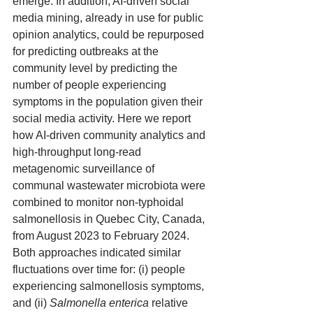
emerge. In addition, AI-driven social 
media mining, already in use for public 
opinion analytics, could be repurposed 
for predicting outbreaks at the 
community level by predicting the 
number of people experiencing 
symptoms in the population given their 
social media activity. Here we report 
how AI-driven community analytics and 
high-throughput long-read 
metagenomic surveillance of 
communal wastewater microbiota were 
combined to monitor non-typhoidal 
salmonellosis in Quebec City, Canada, 
from August 2023 to February 2024. 
Both approaches indicated similar 
fluctuations over time for: (i) people 
experiencing salmonellosis symptoms, 
and (ii) 
Salmonella enterica
 relative 