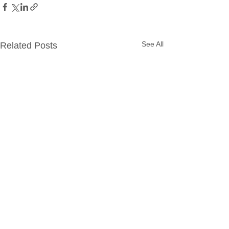
See All
Related Posts