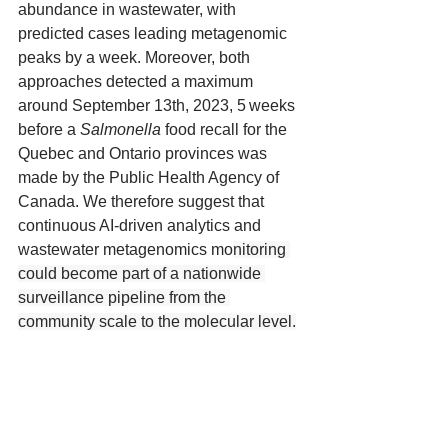
abundance in wastewater, with 
predicted cases leading metagenomic 
peaks by a week. Moreover, both 
approaches detected a maximum 
around September 13th, 2023, 5 weeks 
before a 
Salmonella
 food recall for the 
Quebec and Ontario provinces was 
made by the Public Health Agency of 
Canada. We therefore suggest that 
continuous AI-driven analytics and 
wastewater metagenomics mo
nitoring 
could become part of a nationwide 
surveillance pipeline from the 
community scale to the molecular level.