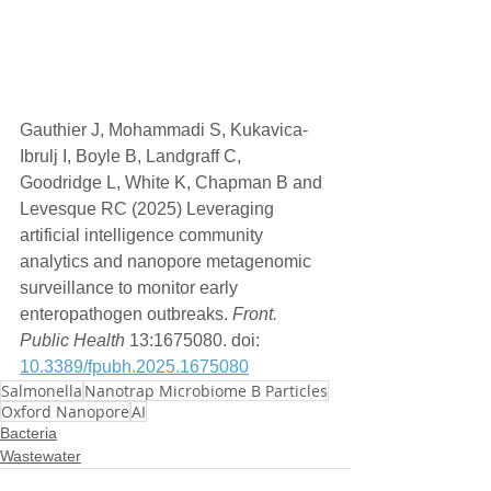
Gauthier J, Mohammadi S, Kukavica-
Ibrulj I, Boyle B, Landgraff C, 
Goodridge L, White K, Chapman B and 
Levesque RC (2025) Leveraging 
artificial intelligence community 
analytics and nanopore metagenomic 
surveillance to monitor early 
enteropathogen outbreaks. 
Front. 
Public Health
 13:1675080. doi: 
10.3389/fpubh.2025.1675080
Salmonella
Nanotrap Microbiome B Particles
Oxford Nanopore
AI
Bacteria
Wastewater