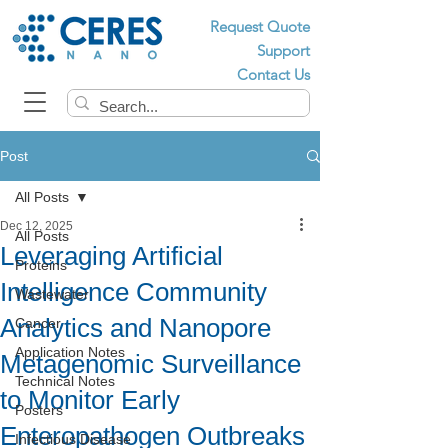
Request Quote
Support
Contact Us
Post
All Posts
Dec 12, 2025
All Posts
Leveraging Artificial
Proteins
Intelligence Community
Wastewater
Analytics and Nanopore
Cancer
Application Notes
Metagenomic Surveillance
Technical Notes
to Monitor Early
Posters
Enteropathogen Outbreaks
Infectious Disease