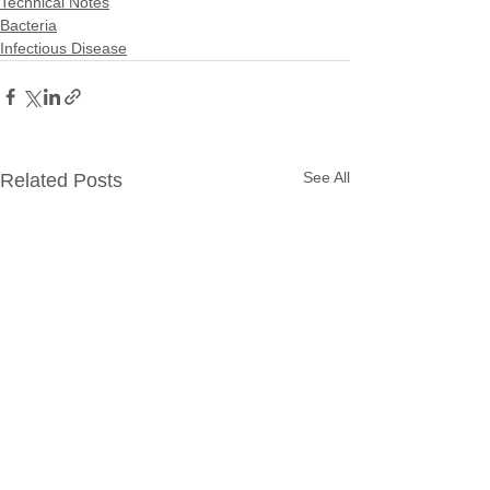
Technical Notes
Bacteria
Infectious Disease
See All
Related Posts