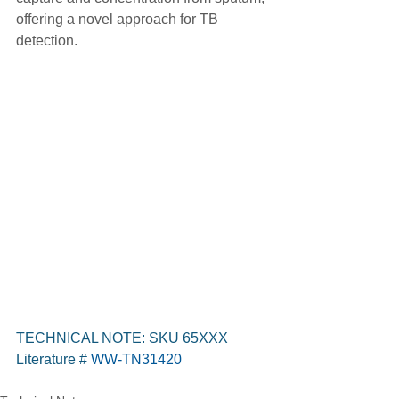
offering a novel approach for TB 
detection.
TECHNICAL NOTE: SKU 65XXX
Literature #
WW-TN31420