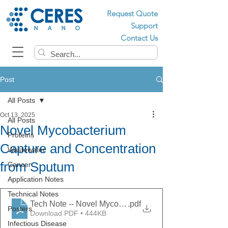
Request Quote
Support
Contact Us
Post
All Posts
Oct 13, 2025
All Posts
Novel Mycobacterium
Proteins
Capture and Concentration
Wastewater
from Sputum
Cancer
Application Notes
Technical Notes
Tech Note -- Novel Mycobacterium Capture and Conce
.pdf
Posters
Download PDF • 444KB
Infectious Disease