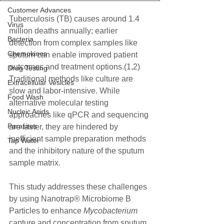
Customer Advances
Tuberculosis (TB) causes around 1.4 
Virus
million deaths annually; earlier 
Bacteria
detection from complex samples like 
Chemokines
sputum can enable improved patient 
outcomes and treatment options.(1,2) 
Drug Testing
Traditional methods like culture are 
Extracellular Vesicles
slow and labor-intensive. While 
Food Wash
alternative molecular testing 
Nucleic Acids
approaches like qPCR and sequencing 
Parasites
are faster, they are hindered by 
inefficient sample preparation methods 
Tap Water
and the inhibitory nature of the sputum 
sample matrix. 
This study addresses these challenges 
by using Nanotrap® Microbiome B 
Particles to enhance 
Mycobacterium
capture and concentration from sputum, 