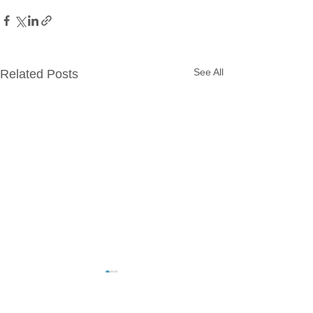
See All
Related Posts