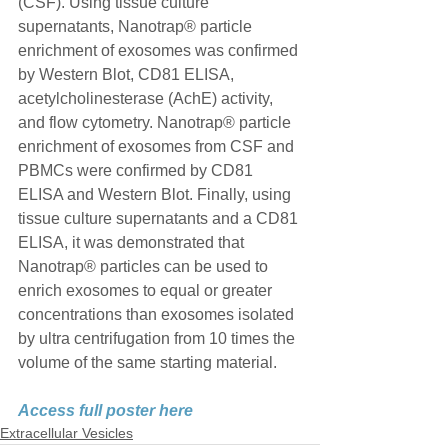
(CSF). Using tissue culture 
supernatants, Nanotrap® particle 
enrichment of exosomes was confirmed 
by Western Blot, CD81 ELISA, 
acetylcholinesterase (AchE) activity, 
and flow cytometry. Nanotrap® particle 
enrichment of exosomes from CSF and 
PBMCs were confirmed by CD81 
ELISA and Western Blot. Finally, using 
tissue culture supernatants and a CD81 
ELISA, it was demonstrated that 
Nanotrap® particles can be used to 
enrich exosomes to equal or greater 
concentrations than exosomes isolated 
by ultra centrifugation from 10 times the 
volume of the same starting material.
Access full poster here
Extracellular Vesicles