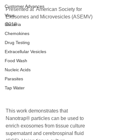
Customer Advances
Presented at  American Society for 
Virus
Exosomes and Microvesicles (ASEMV) 
2018 
Bacteria
Chemokines
Drug Testing
Extracellular Vesicles
Food Wash
Nucleic Acids
Parasites
Tap Water
This work demonstrates that 
Nanotrap® particles can be used to 
enrich exosomes from tissue culture 
supernatant and cerebrospinal fluid 