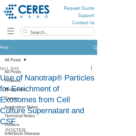
Request Quote
Support
Contact Us
Post
All Posts
Oct 1, 2018
All Posts
Use of Nanotrap® Particles
Proteins
for Enrichment of
Wastewater
Exosomes from Cell
Cancer
Application Notes
Culture Supernatant and
Technical Notes
CSF
Posters
POSTER 
Infectious Disease