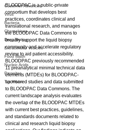
BLOODPAC is a public-private 
Customer Advances
consortium that develops best 
Virus
practices, coordinates clinical and 
Bacteria
translational research, and manages 
Chemokines
the BLOODPAC Data Commons to 
Drug Testing
broadly support the liquid biopsy 
community and accelerate regulatory 
Extracellular Vesicles
review to aid patient accessibility. 
Food Wash
BLOODPAC previously recommended 
Nucleic Acids
11 preanalytical minimal technical data 
Parasites
elements (MTDEs) for BLOODPAC-
Tap Water
sponsored studies and data submitted 
to BLOODPAC Data Commons. The 
current landscape analysis evaluates 
the overlap of the BLOODPAC MTDEs 
with current best practices, guidelines, 
and standards documents related to 
clinical and research liquid biopsy 