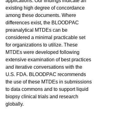
applications. Our findings indicate an 
existing high degree of concordance 
among these documents. Where 
differences exist, the BLOODPAC 
preanalytical MTDEs can be 
considered a minimal practicable set 
for organizations to utilize. These 
MTDEs were developed following 
extensive examination of best practices 
and iterative conversations with the 
U.S. FDA. BLOODPAC recommends 
the use of these MTDEs in submissions 
to data commons and to support liquid 
biopsy clinical trials and research 
globally.