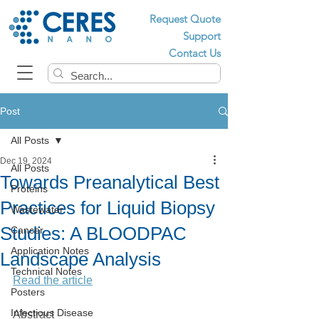
Request Quote
Support
Contact Us
Post
All Posts
Dec 19, 2024
All Posts
Towards Preanalytical Best
Proteins
Practices for Liquid Biopsy
Wastewater
Studies: A BLOODPAC
Cancer
Application Notes
Landscape Analysis
Technical Notes
Read the article
Posters
Infectious Disease
Abstract