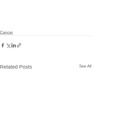
Cancer
See All
Related Posts