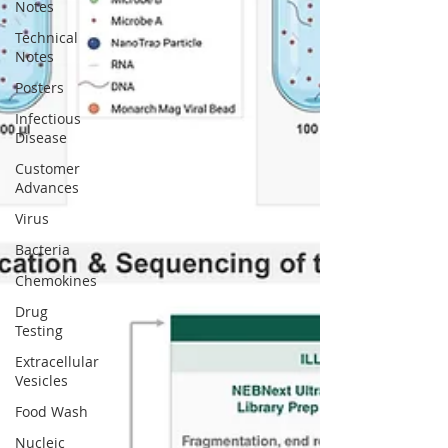
Notes
Technical
Notes
Posters
Infectious
Disease
Customer
Advances
Virus
Bacteria
Chemokines
Drug
Testing
Extracellular
Vesicles
Food Wash
Nucleic