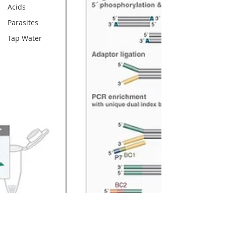
Acids
Parasites
Tap Water