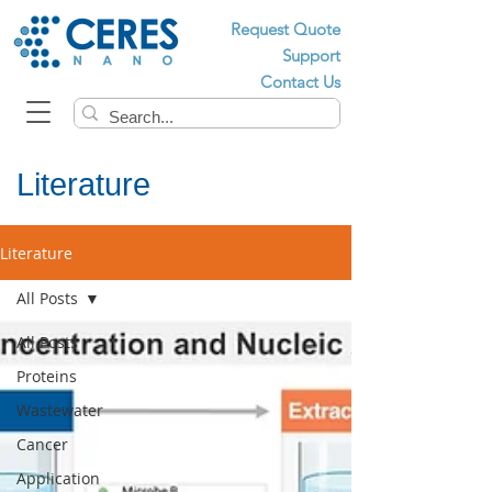
Request Quote
Support
Contact Us
Literature
Literature
All Posts
All Posts
Proteins
Wastewater
Cancer
Application