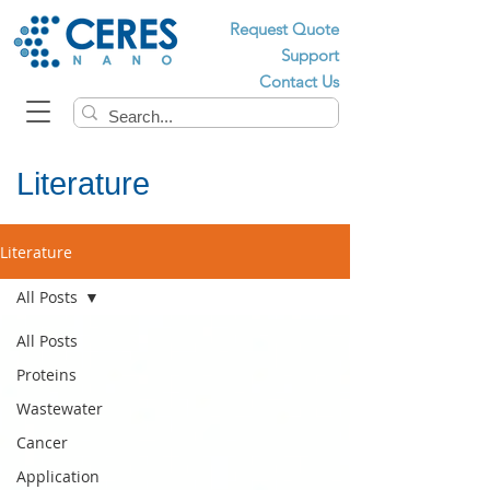
Request Quote
Support
Contact Us
Literature
Literature
All Posts
All Posts
Proteins
Wastewater
Cancer
Application