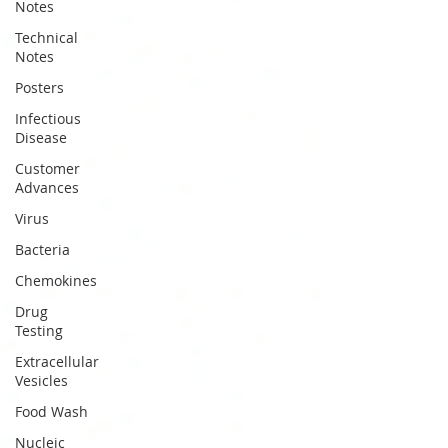
Notes
Technical
Notes
Posters
Infectious
Disease
Customer
Advances
Virus
Bacteria
Chemokines
Drug
Testing
Extracellular
Vesicles
Food Wash
Nucleic