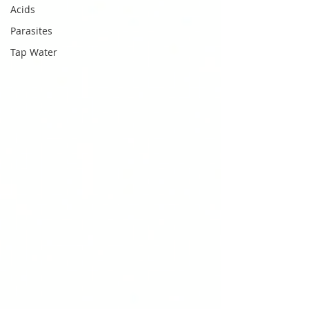
Acids
Parasites
Tap Water