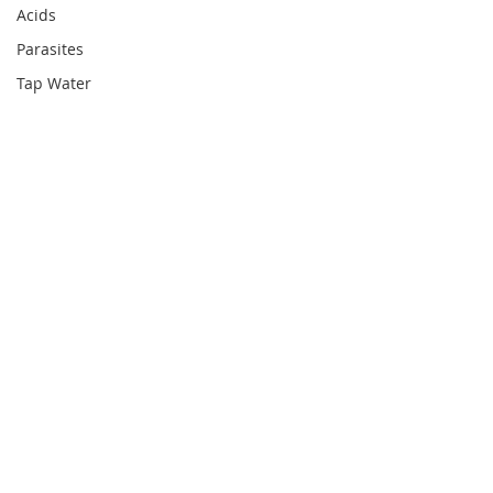
Acids
Parasites
Tap Water