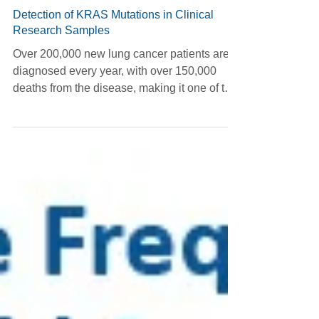
Jan 20, 2025
Detection of KRAS Mutations in Clinical
Research Samples
Over 200,000 new lung cancer patients are
diagnosed every year, with over 150,000
deaths from the disease, making it one of the
most...