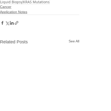
Liquid Biopsy
KRAS Mutations
Cancer
Application Notes
See All
Related Posts