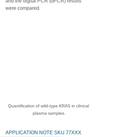
and the digital PCR (dPCR) results 
were compared.
Quantification of wild-type KRAS in clinical 
plasma samples.
APPLICATION NOTE SKU 77XXX