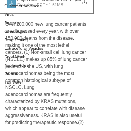
Download PDF • 1.51MB
Customer Advances
Virus
Bacteria
Over 200,000 new lung cancer patients 
are diagnosed every year, with over 
Chemokines
150,000 deaths from the disease,
Drug Testing
making it one of the most lethal 
Extracellular Vesicles
cancers. (1) Non-small cell lung cancer 
Food Wash
(NSCLC) makes up 85% of lung cancer
Nucleic Acids
patients in the US, with lung 
adenocarcinomas being the most 
Parasites
common histological subtype of 
Tap Water
NSCLC. Lung
adenocarcinomas are frequently 
characterized by KRAS mutations, 
which appear to correlate with disease
aggressiveness. KRAS is also useful 
for predicting therapeutic response.(2)