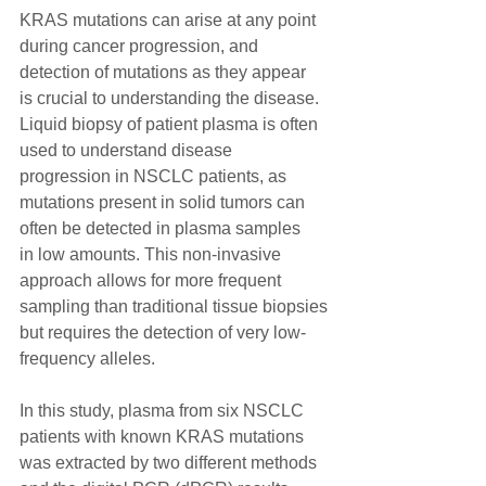
KRAS mutations can arise at any point 
during cancer progression, and 
detection of mutations as they appear
is crucial to understanding the disease. 
Liquid biopsy of patient plasma is often 
used to understand disease
progression in NSCLC patients, as 
mutations present in solid tumors can 
often be detected in plasma samples
in low amounts. This non-invasive 
approach allows for more frequent 
sampling than traditional tissue biopsies
but requires the detection of very low-
frequency alleles.
In this study, plasma from six NSCLC 
patients with known KRAS mutations 
was extracted by two different methods