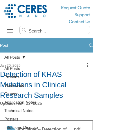
Request Quote
Support
Contact Us
Post
All Posts
Jan 20, 2025
All Posts
Detection of KRAS
Proteins
Mutations in Clinical
Wastewater
Research Samples
Cancer
Application Notes
Updated:
Jan 23, 2025
Technical Notes
Posters
Infectious Disease
App Note -- Detection of KRAS Mutations in Clinical
.pdf