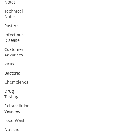
Notes
Technical
Notes
Posters
Infectious
Disease
Customer
Advances
Virus
Bacteria
Chemokines
Drug
Testing
Extracellular
Vesicles
Food Wash
Nucleic