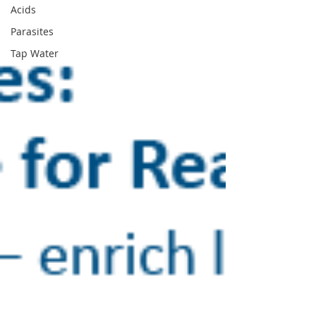
Acids
Parasites
Tap Water