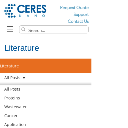
Request Quote
Support
Contact Us
Literature
Literature
All Posts
All Posts
Proteins
Wastewater
Cancer
Application