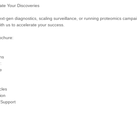
vate Your Discoveries
ext-gen diagnostics, scaling surveillance, or running proteomics camp
with us to accelerate your success.
rochure:
ns
:
e
cles
ion
 Support