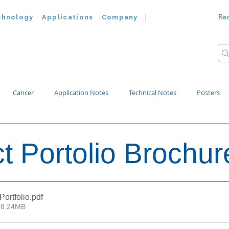
Re
chnology
Applications
Company
Cancer
Application Notes
Technical Notes
Posters
Bacteria
Chemokines
Drug Testing
Extracellular Vesicles
t Portolio Brochur
p Water
Portfolio
.pdf
 8.24MB