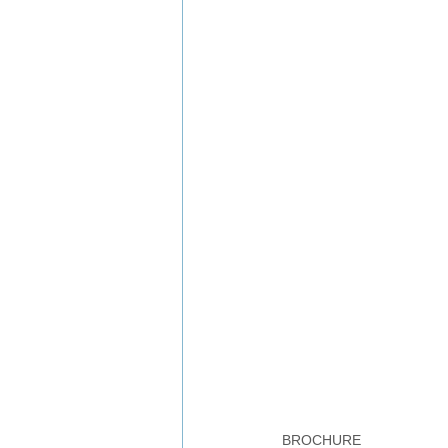
BROCHURE 