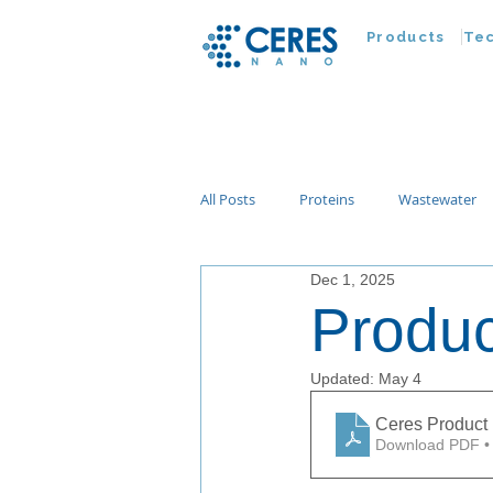
Products
Te
All Posts
Proteins
Wastewater
Dec 1, 2025
Customer Advances
Virus
Produc
Nucleic Acids
Parasites
Ta
Updated:
May 4
Ceres Product 
Download PDF •