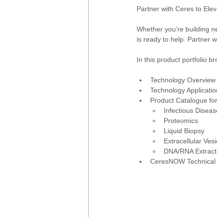
Partner with Ceres to Ele
Whether you’re building n
is ready to help. Partner 
In this product portfolio b
Technology Overview
Technology Applicatio
Product Catalogue for
Infectious Diseas
Proteomics
Liquid Biopsy
Extracellular Vesi
DNA/RNA Extract
CeresNOW Technical