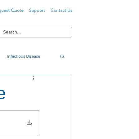
quest Quote
Support
Contact Us
Infectious Disease
Food Wash
e