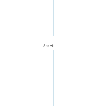
See All