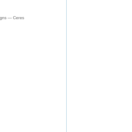
aigns — Ceres