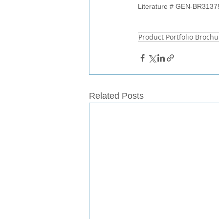
Literature # 
GEN-BR3137
Product Portfolio Brochu
Related Posts