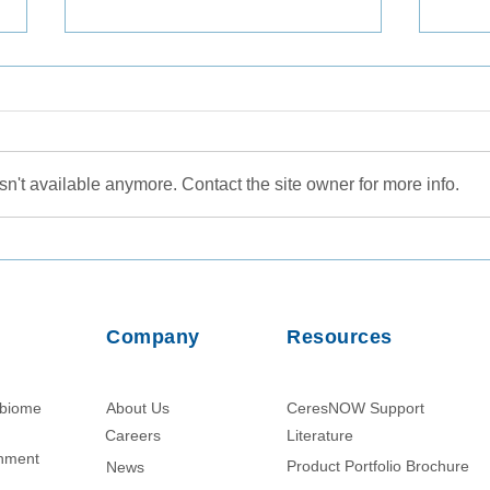
n't available anymore. Contact the site owner for more info.
Protein Enrichment from
Nano
Ascites Fluid Using Nanotrap
Volu
Hydrogel Particle Technology
Micr
Enha
Company
Resources
of D
obiome
About Us
CeresNOW Support
Careers
Literature​
chment
Product Portfolio Brochure
News