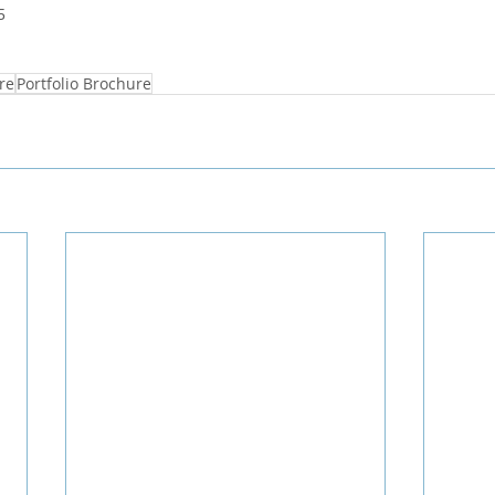
5
re
Portfolio Brochure