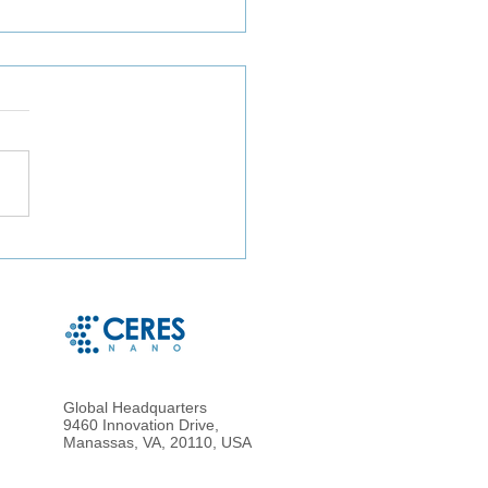
particle Enrichment of
metrically Accurate
osampled Blood for
nced Proteomic Analysis
ried Blood
Global Headquarters
9460 Innovation Drive,
Manassas, VA, 20110, USA