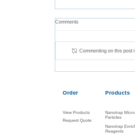
Comments
Commenting on this post is
Comparison of PMMoV RNA,
crAssphage DNA and human
mitochondrial DNA/RNA as
normalization markers in
Order
Products
wastewater-based
epidemiology
View Products
Nanotrap Micr
Particles
Request Quote
Nanotrap Enri
Reagents