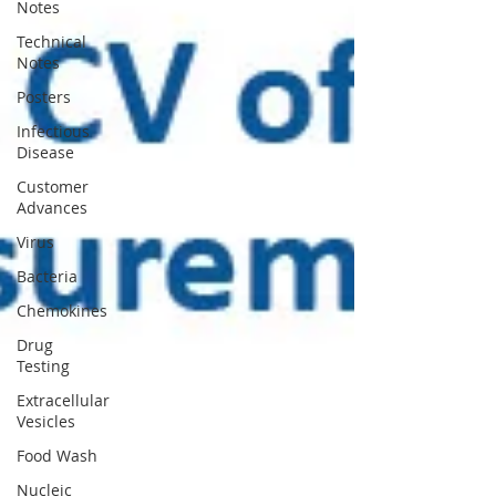
Notes
Technical
Notes
Posters
Infectious
Disease
Customer
Advances
Virus
Bacteria
Chemokines
Drug
Testing
Extracellular
Vesicles
Food Wash
Nucleic