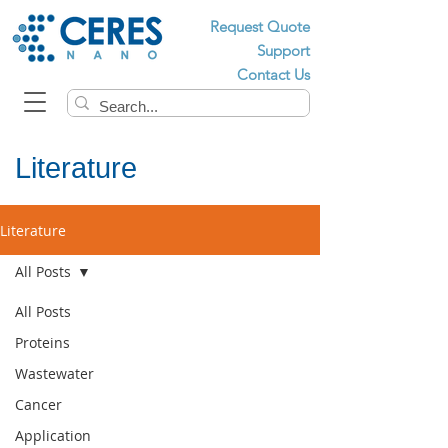
Request Quote
Support
Contact Us
Literature
Literature
All Posts
All Posts
Proteins
Wastewater
Cancer
Application