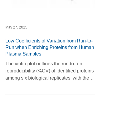
May 27, 2025
Low Coefficients of Variation from Run-to-
Run when Enriching Proteins from Human
Plasma Samples
The violin plot outlines the run-to-run
reproducibility (%CV) of identified proteins
among six biological replicates, with the
analysis focused on proteins detected in at
least three of the six replicates.