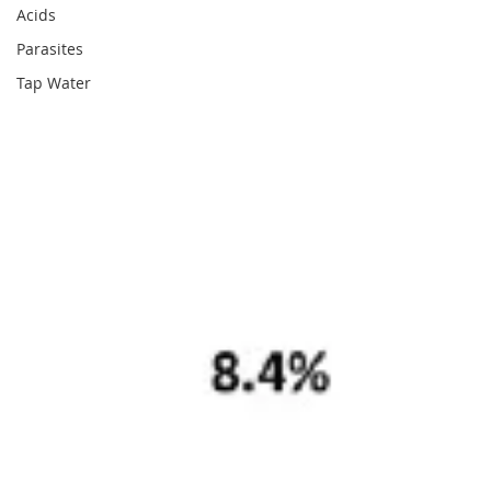
Acids
Parasites
Tap Water