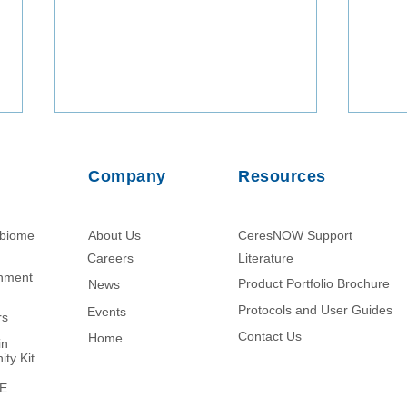
Company
Resources
obiome
About Us
CeresNOW Support
Careers
Literature​
chment
Product Portfolio Brochure
News
Protein Enrichment from
Nano
Ascites Fluid Using Nanotrap
Volu
Protocols and User Guides
Events
rs
Hydrogel Particle Technology
Micr
Contact Us
Home
in
Enha
ity Kit
of D
ME