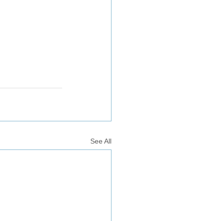
See All