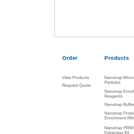
Order
Products
View Products
Nanotrap Micr
Particles
Request Quote
Nanotrap Enri
Comparison of PMMoV RNA,
Reagents
crAssphage DNA and human
Nanotrap Buffe
mitochondrial DNA/RNA as
Nanotrap Prote
normalization markers in
Enrichment Affin
wastewater-based
epidemiology
Nanotrap PRI
Extraction Kit