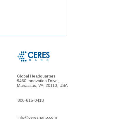
Global Headquarters
9460 Innovation Drive,
Manassas, VA, 20110, USA
particle Enrichment of
metrically Accurate
800-615-0418
osampled Blood for
nced Proteomic Analysis
info@ceresnano.com
ried Blood