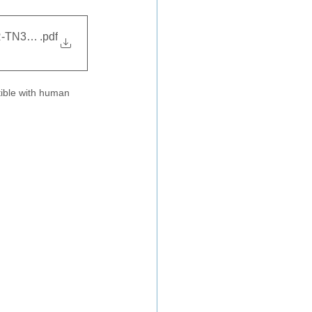
SR-TN31427
.pdf
tible with human