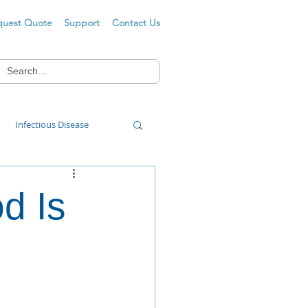
quest Quote
Support
Contact Us
Infectious Disease
Food Wash
d Is