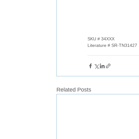
SKU # 34XXX
Literature # SR-TN31427
Related Posts