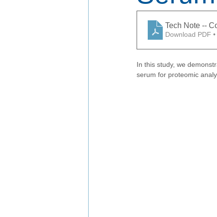
Tech Note -- 
Download PDF •
In this study, we demonstr
serum for proteomic analy