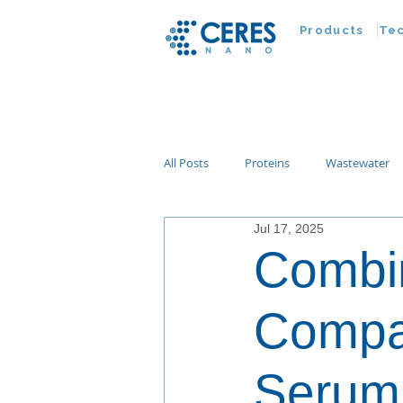
Products
Te
All Posts
Proteins
Wastewater
Jul 17, 2025
Customer Advances
Virus
Combin
Nucleic Acids
Parasites
Ta
Compa
Serum