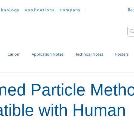
Re
chnology
Applications
Company
Cancer
Application Notes
Technical Notes
Posters
Bacteria
Chemokines
Drug Testing
Extracellular Vesicles
ed Particle Metho
p Water
tible with Human