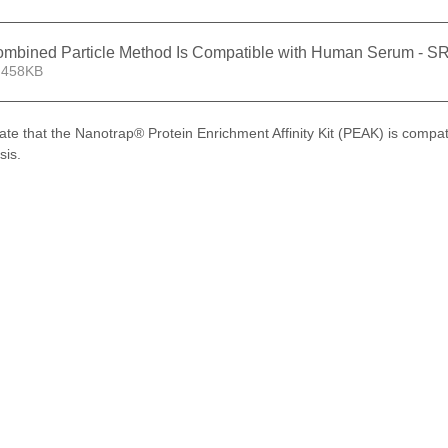
Combined Particle Method Is Compatible with Human Serum - 
 458KB
ate that the Nanotrap® Protein Enrichment Affinity Kit (PEAK) is compa
sis.