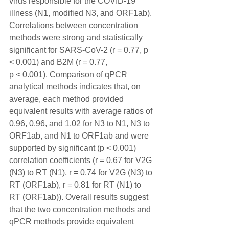
virus responsible for the COVID-19 
illness (N1, modified N3, and ORF1ab). 
Correlations between concentration 
methods were strong and statistically 
significant for SARS-CoV-2 (r = 0.77, p 
< 0.001) and B2M (r = 0.77, 
p < 0.001). Comparison of qPCR 
analytical methods indicates that, on 
average, each method provided 
equivalent results with average ratios of 
0.96, 0.96, and 1.02 for N3 to N1, N3 to 
ORF1ab, and N1 to ORF1ab and were 
supported by significant (p < 0.001) 
correlation coefficients (r = 0.67 for V2G 
(N3) to RT (N1), r = 0.74 for V2G (N3) to 
RT (ORF1ab), r = 0.81 for RT (N1) to 
RT (ORF1ab)). Overall results suggest 
that the two concentration methods and 
qPCR methods provide equivalent 