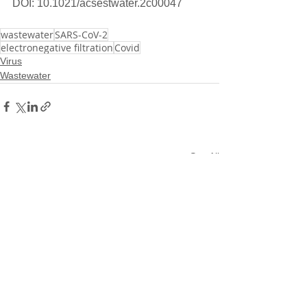
DOI: 10.1021/acsestwater.2c00047
wastewater
SARS-CoV-2
electronegative filtration
Covid
Virus
Wastewater
See All
Related Posts