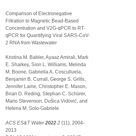
Comparison of Electronegative 
Filtration to Magnetic Bead-Based 
Concentration and V2G-qPCR to RT-
qPCR for Quantifying Viral SARS-CoV-
2 RNA from Wastewater
Kristina M. Babler, Ayaaz Amirali, Mark 
E. Sharkey, Sion L. Williams, Melinda 
M. Boone, Gabriella A. Cosculluela, 
Benjamin B. Currall, George S. Grills, 
Jennifer Laine, Christopher E. Mason, 
Brian D. Reding, Stephan C. Schürer, 
Mario Stevenson, Dušica Vidović, and 
Helena M. Solo-Gabriele
ACS ES&T Water 
2022
 2
 (11), 2004-
2013