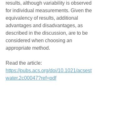
results, although variability is observed 
for individual measurements. Given the 
equivalency of results, additional 
advantages and disadvantages, as 
described in the discussion, are to be 
considered when choosing an 
appropriate method.
Read the article: 
https://pubs.acs.org/doi/10.1021/acsest
water.2c00047?ref=pdf