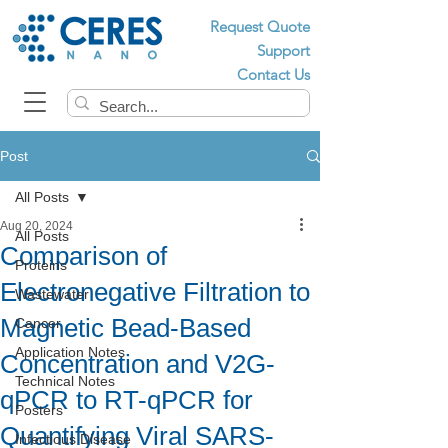
Request Quote
Support
Contact Us
Post
All Posts
Aug 20, 2024
All Posts
Comparison of
Proteins
Electronegative Filtration to
Wastewater
Magnetic Bead-Based
Cancer
Application Notes
Concentration and V2G-
Technical Notes
qPCR to RT-qPCR for
Posters
Quantifying Viral SARS-
Infectious Disease