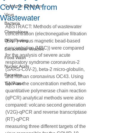
CoV‐2 RNA from
Customer Advances
Virus
Wastewater
Bacteria
ABSTRACT: Methods of wastewater 
Chemokines
concentration (electronegative filtration 
Drug Testing
(ENF) versus magnetic bead-based 
concentration (MBC)) were compared 
Extracellular Vesicles
for the analysis of severe acute 
Food Wash
respiratory syndrome coronavirus-2 
Nucleic Acids
(SARS-CoV-2), beta-2 micro-globulin, 
Parasites
and human coronavirus OC43. Using 
Tap Water
ENF as the concentration method, two 
quantitative polymerase chain reaction 
(qPCR) analytical methods were also 
compared: volcano second generation 
(V2G)-qPCR and reverse transcriptase 
(RT)-qPCR
measuring three different targets of the 