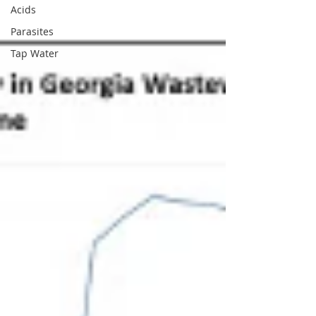
Acids
Parasites
Tap Water