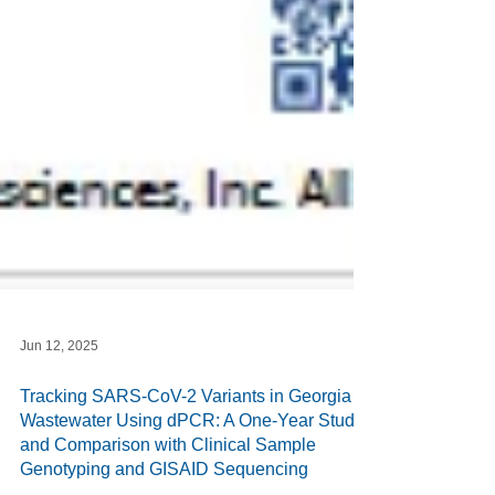
Jun 12, 2025
Tracking SARS-CoV-2 Variants in Georgia
Wastewater Using dPCR: A One-Year Study
and Comparison with Clinical Sample