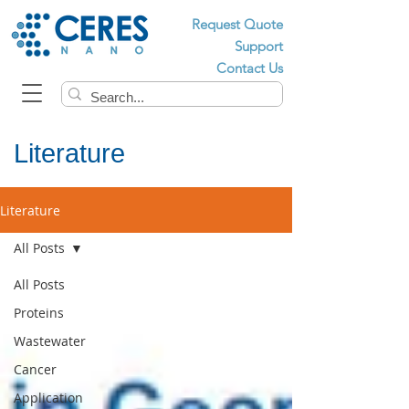
Request Quote
Support
Contact Us
Literature
Literature
All Posts
All Posts
Proteins
Wastewater
Cancer
Application