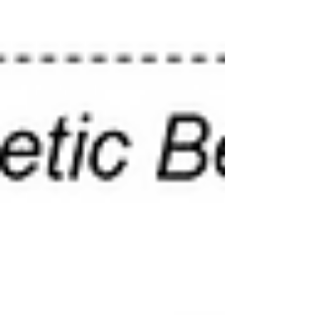
wastewater treatment...