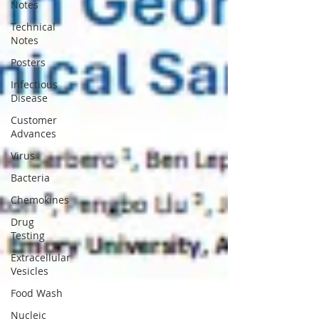
Notes
Technical
Notes
Posters
Infectious
Disease
Customer
Advances
Virus
Bacteria
Chemokines
Drug
Testing
Extracellular
Vesicles
Food Wash
Nucleic