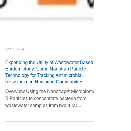
Sep 6, 2024
Expanding the Utility of Wastewater Based
Epidemiology: Using Nanotrap Particle
Technology for Tracking Antimicrobial
Resistance in Hawaiian Communities
Overview Using the Nanotrap® Microbiome
B Particles to concentrate bacteria from
wastewater samples from two rural