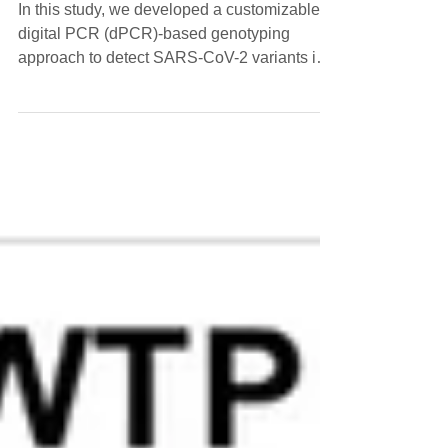
Genotyping and GISAID Sequencing
In this study, we developed a customizable
digital PCR (dPCR)-based genotyping
approach to detect SARS-CoV-2 variants in
wastewater.