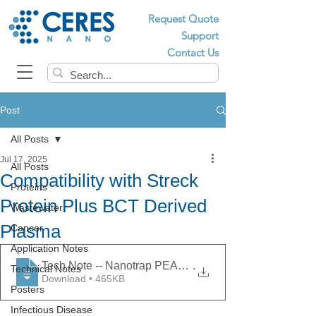
Request Quote
Support
Contact Us
Post
All Posts
Jul 17, 2025
All Posts
Compatibility with Streck
Proteins
Protein Plus BCT Derived
Wastewater
Plasma
Cancer
Application Notes
Tech Note -- Nanotrap PEAK - Compatibility with Stre
.
Technical Notes
Download • 465KB
Posters
Infectious Disease