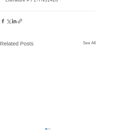
See All
Related Posts